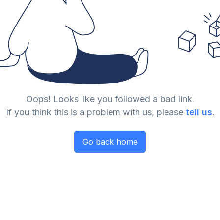
Oops! Looks like you followed a bad link.
If you think this is a problem with us, please
tell us
.
Go back home