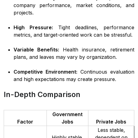
company performance, market conditions, and
projects.
High Pressure:
Tight deadlines, performance
metrics, and target-oriented work can be stressful.
Variable Benefits:
Health insurance, retirement
plans, and leaves may vary by organization.
Competitive Environment:
Continuous evaluation
and high expectations may create pressure.
In-Depth Comparison
Government
Factor
Jobs
Private Jobs
Less stable,
Highly stable,
dependent on