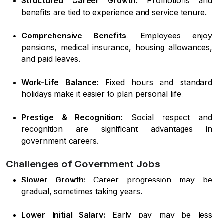
Structured Career Growth:
Promotions and
benefits are tied to experience and service tenure.
Comprehensive Benefits:
Employees enjoy
pensions, medical insurance, housing allowances,
and paid leaves.
Work-Life Balance:
Fixed hours and standard
holidays make it easier to plan personal life.
Prestige & Recognition:
Social respect and
recognition are significant advantages in
government careers.
Challenges of Government Jobs
Slower Growth:
Career progression may be
gradual, sometimes taking years.
Lower Initial Salary:
Early pay may be less