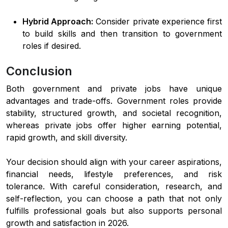
Hybrid Approach:
Consider private experience first
to build skills and then transition to government
roles if desired.
Conclusion
Both government and private jobs have unique
advantages and trade-offs. Government roles provide
stability, structured growth, and societal recognition,
whereas private jobs offer higher earning potential,
rapid growth, and skill diversity.
Your decision should align with your career aspirations,
financial needs, lifestyle preferences, and risk
tolerance. With careful consideration, research, and
self-reflection, you can choose a path that not only
fulfills professional goals but also supports personal
growth and satisfaction in 2026.