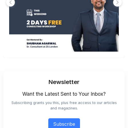
Newsletter
Want the Latest Sent to Your Inbox?
Subscribing grants you this, plus free access to our articles
and magazines.
Subscribe