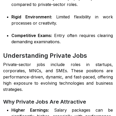
compared to private-sector roles.
Rigid Environment:
Limited flexibility in work
processes or creativity.
Competitive Exams:
Entry often requires clearing
demanding examinations.
Understanding Private Jobs
Private-sector jobs include roles in startups,
corporates, MNCs, and SMEs. These positions are
performance-driven, dynamic, and fast-paced, offering
high exposure to evolving technologies and business
strategies.
Why Private Jobs Are Attractive
Higher Earnings:
Salary packages can be