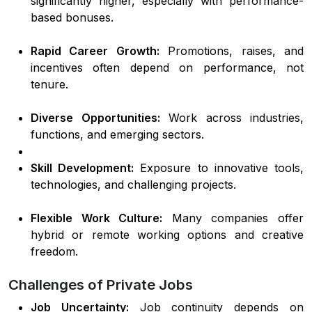
significantly higher, especially with performance-
based bonuses.
Rapid Career Growth:
Promotions, raises, and
incentives often depend on performance, not
tenure.
Diverse Opportunities:
Work across industries,
functions, and emerging sectors.
Skill Development:
Exposure to innovative tools,
technologies, and challenging projects.
Flexible Work Culture:
Many companies offer
hybrid or remote working options and creative
freedom.
Challenges of Private Jobs
Job Uncertainty:
Job continuity depends on