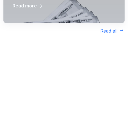
Read more
Read all