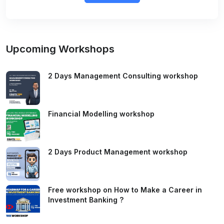
Upcoming Workshops
2 Days Management Consulting workshop
Financial Modelling workshop
2 Days Product Management workshop
Free workshop on How to Make a Career in
Investment Banking ?