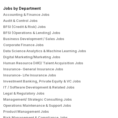
Jobs by Department
Accounting & Finance Jobs
Audit & Control Jobs
BFSI (Credit & Risk) Jobs
BFSI (Operations & Lending) Jobs
Business Development / Sales Jobs
Corporate Finance Jobs
Data Science Analytics & Machine Learning Jobs
Digital Marketing/Marketing Jobs
Human Resource (HR)/ Talent Acquisition Jobs
Insurance- General Insurance Jobs
Insurance- Life Insurance Jobs
Investment Banking, Private Equity & VC Jobs
IT / Software Development & Related Jobs
Legal & Regulatory Jobs
Management/ Strategic Consulting Jobs
Operations Maintenance & Support Jobs
Product Management Jobs
Risk Management & Compliance Jobs