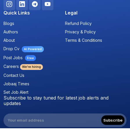
Quick Links
Legal
Blogs
Refund Policy
Authors
Privacy & Policy
About
Terms & Conditions
Drop Cv
AI Powered
Post Jobs
Free
Careers
We're hiring
Contact Us
Jobaaj Times
Set Job Alert
Subscribe to stay tuned for latest job alerts and
updates
Subscribe