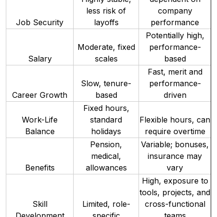
less risk of
company
Job Security
layoffs
performance
Potentially high,
Moderate, fixed
performance-
Salary
scales
based
Fast, merit and
Slow, tenure-
performance-
Career Growth
based
driven
Fixed hours,
Work-Life
standard
Flexible hours, can
Balance
holidays
require overtime
Pension,
Variable; bonuses,
medical,
insurance may
Benefits
allowances
vary
High, exposure to
tools, projects, and
Skill
Limited, role-
cross-functional
Development
specific
teams