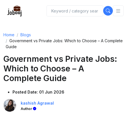
Home
Blogs
Government vs Private Jobs: Which to Choose – A Complete
Guide
Government vs Private Jobs:
Which to Choose – A
Complete Guide
Posted Date: 01 Jun 2026
kashish Agrawal
Author