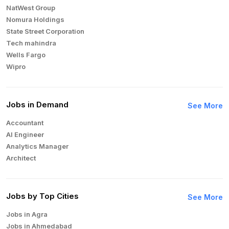
NatWest Group
Nomura Holdings
State Street Corporation
Tech mahindra
Wells Fargo
Wipro
Jobs in Demand
See More
Accountant
AI Engineer
Analytics Manager
Architect
Auditor
Brand Manager
Business Analyst
Jobs by Top Cities
See More
Business Development Manager
Jobs in Agra
Business Intelligence Analyst
Jobs in Ahmedabad
Cloud Engineer