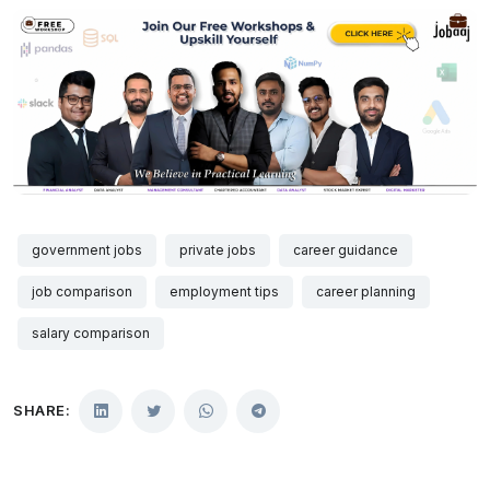
government jobs
private jobs
career guidance
job comparison
employment tips
career planning
salary comparison
SHARE: