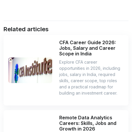
Related articles
CFA Career Guide 2026:
Jobs, Salary and Career
Scope in India
Explore CFA career
opportunities in 2026, including
jobs, salary in India, required
skills, career scope, top roles
and a practical roadmap for
building an investment career.
Remote Data Analytics
Careers: Skills, Jobs and
Growth in 2026