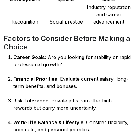
Industry reputation
and career
Recognition
Social prestige
advancement
Factors to Consider Before Making a
Choice
Career Goals:
Are you looking for stability or rapid
professional growth?
Financial Priorities:
Evaluate current salary, long-
term benefits, and bonuses.
Risk Tolerance:
Private jobs can offer high
rewards but carry more uncertainty.
Work-Life Balance & Lifestyle:
Consider flexibility,
commute, and personal priorities.