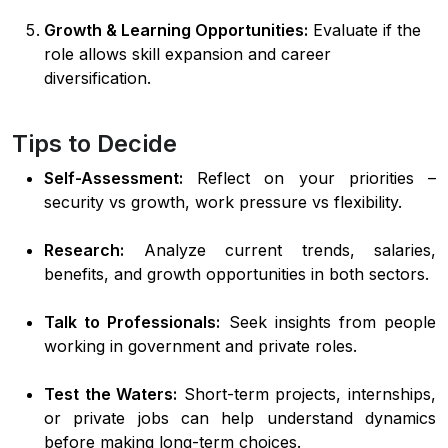
Growth & Learning Opportunities:
Evaluate if the
role allows skill expansion and career
diversification.
Tips to Decide
Self-Assessment:
Reflect on your priorities –
security vs growth, work pressure vs flexibility.
Research:
Analyze current trends, salaries,
benefits, and growth opportunities in both sectors.
Talk to Professionals:
Seek insights from people
working in government and private roles.
Test the Waters:
Short-term projects, internships,
or private jobs can help understand dynamics
before making long-term choices.