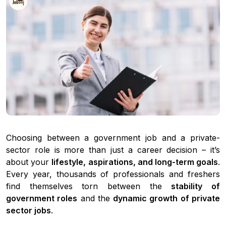
Choosing between a government job and a private-
sector role is more than just a career decision – it’s
about your
lifestyle, aspirations, and long-term goals
.
Every year, thousands of professionals and freshers
find themselves torn between the
stability of
government roles
and the
dynamic growth of private
sector jobs
.