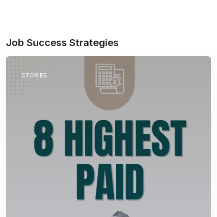
Job Success Strategies
STORIES