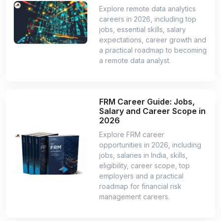
Explore remote data analytics
careers in 2026, including top
jobs, essential skills, salary
expectations, career growth and
a practical roadmap to becoming
a remote data analyst.
FRM Career Guide: Jobs,
Salary and Career Scope in
2026
Explore FRM career
opportunities in 2026, including
jobs, salaries in India, skills,
eligibility, career scope, top
employers and a practical
roadmap for financial risk
management careers.