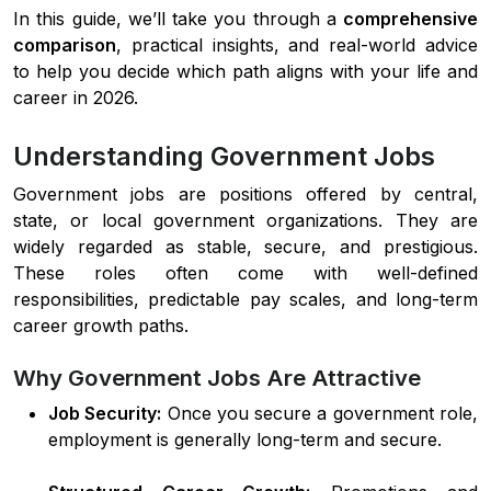
In this guide, we’ll take you through a
comprehensive
comparison
, practical insights, and real-world advice
to help you decide which path aligns with your life and
career in 2026.
Understanding Government Jobs
Government jobs are positions offered by central,
state, or local government organizations. They are
widely regarded as stable, secure, and prestigious.
These roles often come with well-defined
responsibilities, predictable pay scales, and long-term
career growth paths.
Why Government Jobs Are Attractive
Job Security:
Once you secure a government role,
employment is generally long-term and secure.