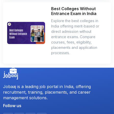
Best Colleges Without
Entrance Exam in India
Explore the best colleges in
India offering merit-based or
direct admission without
entrance exams. Compare
courses, fees, eligibility,
placements and application
processes.
Jobaaj is a leading job portal in India, offering
recruitment, training, placements, and career
management solutions.
Follow us