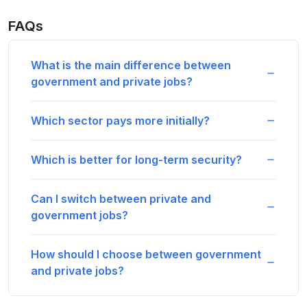
FAQs
What is the main difference between
government and private jobs?
Which sector pays more initially?
Which is better for long-term security?
Can I switch between private and
government jobs?
How should I choose between government
and private jobs?