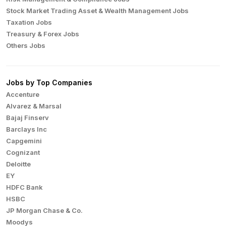
Stock Market Trading Asset & Wealth Management Jobs
Taxation Jobs
Treasury & Forex Jobs
Others Jobs
Jobs by Top Companies
Accenture
Alvarez & Marsal
Bajaj Finserv
Barclays Inc
Capgemini
Cognizant
Deloitte
EY
HDFC Bank
HSBC
JP Morgan Chase & Co.
Moodys