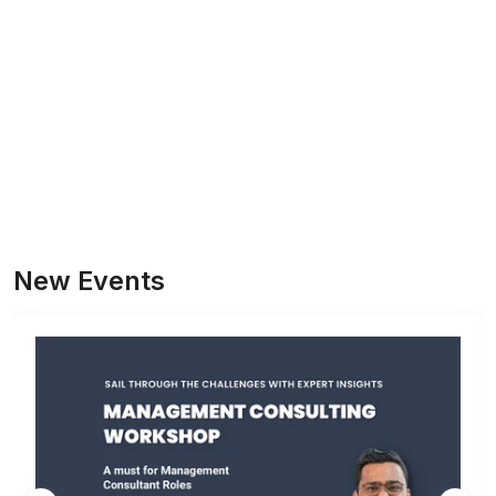
New Events