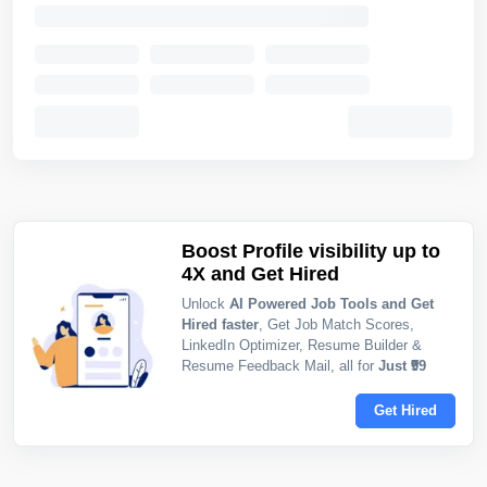
Boost Profile visibility up to
4X and Get Hired
Unlock
AI Powered Job Tools and Get
Hired faster
, Get Job Match Scores,
LinkedIn Optimizer, Resume Builder &
Resume Feedback Mail, all for
Just ₹99
Get Hired