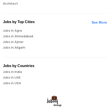
Architect
Auditor
Brand Manager
Business Analyst
Jobs by Top Cities
See More
Business Development Manager
Jobs in Agra
Business Intelligence Analyst
Jobs in Ahmedabad
Cloud Engineer
Jobs in Ajmer
Compliance Analyst
Jobs in Aligarh
Consultant
Jobs in Amritsar
Copywriter
Jobs in Asansol
Cost Accountant
Jobs in Aurangabad
Credit Manager
Jobs by Countries
Jobs in Bangalore
Data Analyst
Jobs in India
Jobs in Bareilly
Data Analytics
Jobs in UAE
Jobs in Bhavnagar
Data Engineer
Jobs in USA
Jobs in Bhilai
Data Scientist
Jobs in Bhopal
Database Administrator
Jobs in Bhubaneswar
Digital Marketing
Jobs in Bikaner
Digital Product Manager
Jobs in Chandigarh