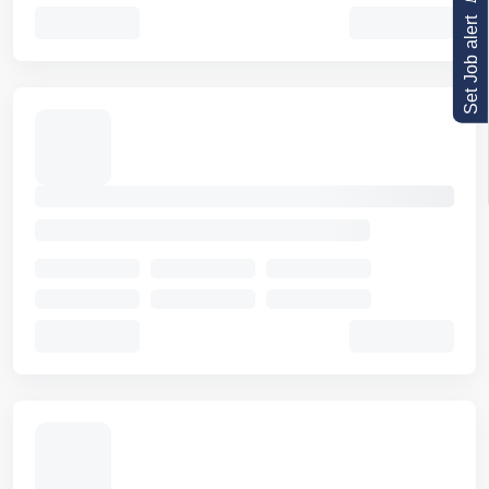
Set Job alert