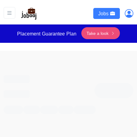
Jobs
Take a look
Placement Guarantee Plan