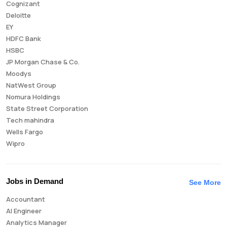
Cognizant
Deloitte
EY
HDFC Bank
HSBC
JP Morgan Chase & Co.
Moodys
NatWest Group
Nomura Holdings
State Street Corporation
Tech mahindra
Wells Fargo
Wipro
Jobs in Demand
See More
Accountant
AI Engineer
Analytics Manager