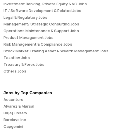
Investment Banking, Private Equity & VC Jobs
IT / Software Development & Related Jobs
Legal & Regulatory Jobs
Management/ Strategic Consulting Jobs
Operations Maintenance & Support Jobs
Product Management Jobs
Risk Management & Compliance Jobs
Stock Market Trading Asset & Wealth Management Jobs
Taxation Jobs
Treasury & Forex Jobs
Others Jobs
Jobs by Top Companies
Accenture
Alvarez & Marsal
Bajaj Finserv
Barclays Inc
Capgemini