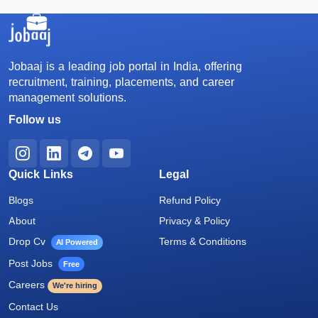
Jobaaj is a leading job portal in India, offering
recruitment, training, placements, and career
management solutions.
Follow us
Quick Links
Legal
Blogs
Refund Policy
About
Privacy & Policy
Drop Cv
Terms & Conditions
AI Powered
Post Jobs
Free
Careers
We're hiring
Contact Us