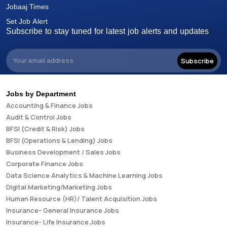
Jobaaj Times
Set Job Alert
Subscribe to stay tuned for latest job alerts and updates
Subscribe
Jobs by Department
Accounting & Finance Jobs
Audit & Control Jobs
BFSI (Credit & Risk) Jobs
BFSI (Operations & Lending) Jobs
Business Development / Sales Jobs
Corporate Finance Jobs
Data Science Analytics & Machine Learning Jobs
Digital Marketing/Marketing Jobs
Human Resource (HR)/ Talent Acquisition Jobs
Insurance- General Insurance Jobs
Insurance- Life Insurance Jobs