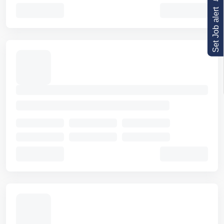
Set Job alert