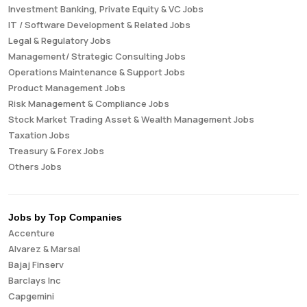
Investment Banking, Private Equity & VC Jobs
IT / Software Development & Related Jobs
Legal & Regulatory Jobs
Management/ Strategic Consulting Jobs
Operations Maintenance & Support Jobs
Product Management Jobs
Risk Management & Compliance Jobs
Stock Market Trading Asset & Wealth Management Jobs
Taxation Jobs
Treasury & Forex Jobs
Others Jobs
Jobs by Top Companies
Accenture
Alvarez & Marsal
Bajaj Finserv
Barclays Inc
Capgemini