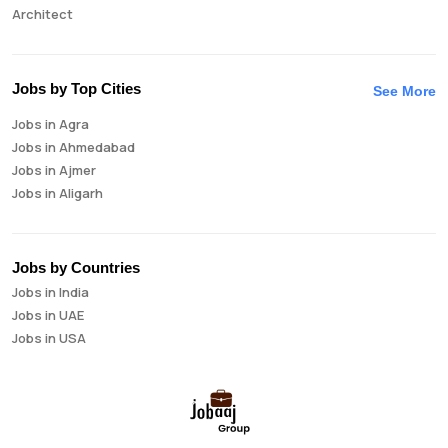
Architect
Auditor
Brand Manager
Business Analyst
Jobs by Top Cities
See More
Business Development Manager
Jobs in Agra
Business Intelligence Analyst
Jobs in Ahmedabad
Cloud Engineer
Jobs in Ajmer
Compliance Analyst
Jobs in Aligarh
Consultant
Jobs in Amritsar
Copywriter
Jobs in Asansol
Cost Accountant
Jobs in Aurangabad
Credit Manager
Jobs by Countries
Jobs in Bangalore
Data Analyst
Jobs in India
Jobs in Bareilly
Data Analytics
Jobs in UAE
Jobs in Bhavnagar
Data Engineer
Jobs in USA
Jobs in Bhilai
Data Scientist
Jobs in Bhopal
Database Administrator
Jobs in Bhubaneswar
Digital Marketing
Jobs in Bikaner
Digital Product Manager
Jobs in Chandigarh