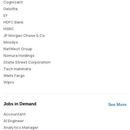
Cognizant
Deloitte
EY
HDFC Bank
HSBC
JP Morgan Chase & Co.
Moodys
NatWest Group
Nomura Holdings
State Street Corporation
Tech mahindra
Wells Fargo
Wipro
Jobs in Demand
See More
Accountant
AI Engineer
Analytics Manager