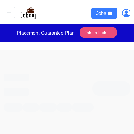
Jobs
Take a look
Placement Guarantee Plan