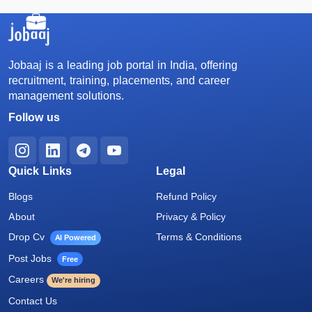
Jobaaj is a leading job portal in India, offering
recruitment, training, placements, and career
management solutions.
Follow us
Quick Links
Legal
Blogs
Refund Policy
About
Privacy & Policy
Drop Cv
Terms & Conditions
AI Powered
Post Jobs
Free
Careers
We're hiring
Contact Us