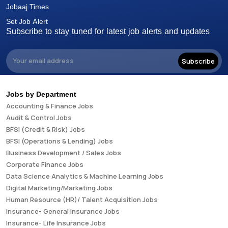
Jobaaj Times
Set Job Alert
Subscribe to stay tuned for latest job alerts and updates
Subscribe
Jobs by Department
Accounting & Finance Jobs
Audit & Control Jobs
BFSI (Credit & Risk) Jobs
BFSI (Operations & Lending) Jobs
Business Development / Sales Jobs
Corporate Finance Jobs
Data Science Analytics & Machine Learning Jobs
Digital Marketing/Marketing Jobs
Human Resource (HR)/ Talent Acquisition Jobs
Insurance- General Insurance Jobs
Insurance- Life Insurance Jobs