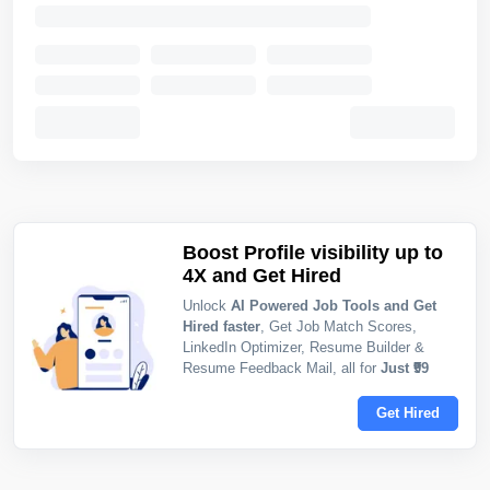
Boost Profile visibility up to
4X and Get Hired
Unlock
AI Powered Job Tools and Get
Hired faster
, Get Job Match Scores,
LinkedIn Optimizer, Resume Builder &
Resume Feedback Mail, all for
Just ₹99
Get Hired