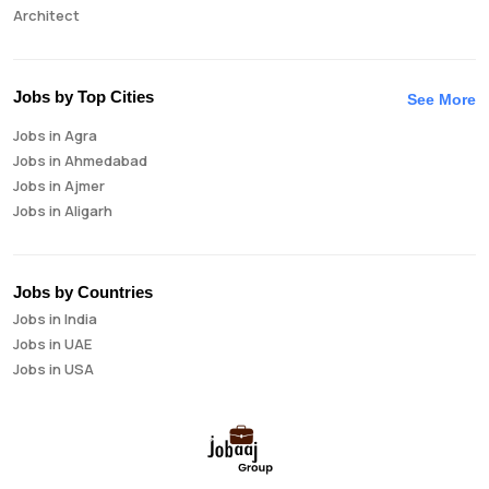
Architect
Auditor
Brand Manager
Business Analyst
Jobs by Top Cities
See More
Business Development Manager
Jobs in Agra
Business Intelligence Analyst
Jobs in Ahmedabad
Cloud Engineer
Jobs in Ajmer
Compliance Analyst
Jobs in Aligarh
Consultant
Jobs in Amritsar
Copywriter
Jobs in Asansol
Cost Accountant
Jobs in Aurangabad
Credit Manager
Jobs by Countries
Jobs in Bangalore
Data Analyst
Jobs in India
Jobs in Bareilly
Data Analytics
Jobs in UAE
Jobs in Bhavnagar
Data Engineer
Jobs in USA
Jobs in Bhilai
Data Scientist
Jobs in Bhopal
Database Administrator
Jobs in Bhubaneswar
Digital Marketing
Jobs in Bikaner
Digital Product Manager
Jobs in Chandigarh