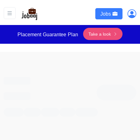
Jobs
Take a look
Placement Guarantee Plan