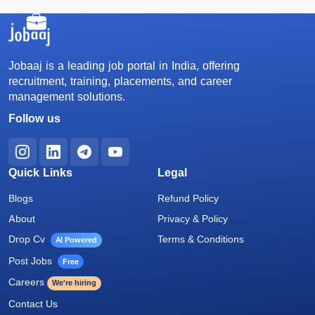
Jobaaj is a leading job portal in India, offering
recruitment, training, placements, and career
management solutions.
Follow us
Quick Links
Legal
Blogs
Refund Policy
About
Privacy & Policy
Drop Cv
Terms & Conditions
AI Powered
Post Jobs
Free
Careers
We're hiring
Contact Us