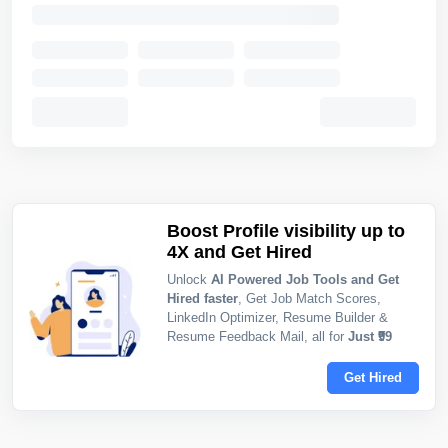
Boost Profile visibility up to
4X and Get Hired
Unlock
AI Powered Job Tools and Get
Hired faster
, Get Job Match Scores,
LinkedIn Optimizer, Resume Builder &
Resume Feedback Mail, all for
Just ₹99
Get Hired