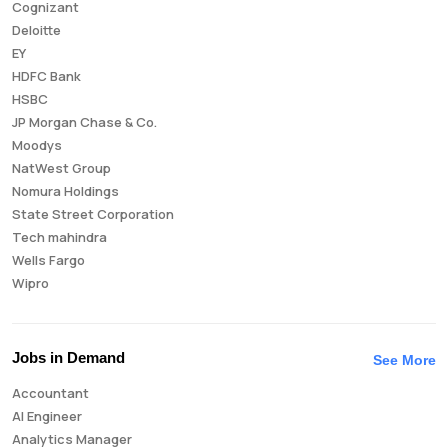
Cognizant
Deloitte
EY
HDFC Bank
HSBC
JP Morgan Chase & Co.
Moodys
NatWest Group
Nomura Holdings
State Street Corporation
Tech mahindra
Wells Fargo
Wipro
Jobs in Demand
See More
Accountant
AI Engineer
Analytics Manager