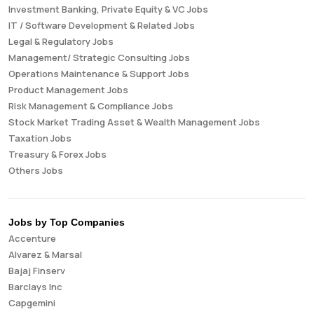
Investment Banking, Private Equity & VC Jobs
IT / Software Development & Related Jobs
Legal & Regulatory Jobs
Management/ Strategic Consulting Jobs
Operations Maintenance & Support Jobs
Product Management Jobs
Risk Management & Compliance Jobs
Stock Market Trading Asset & Wealth Management Jobs
Taxation Jobs
Treasury & Forex Jobs
Others Jobs
Jobs by Top Companies
Accenture
Alvarez & Marsal
Bajaj Finserv
Barclays Inc
Capgemini