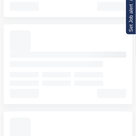
Set Job alert