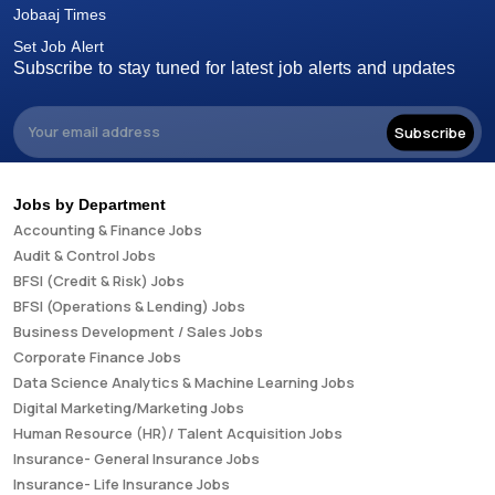
Jobaaj Times
Set Job Alert
Subscribe to stay tuned for latest job alerts and updates
Subscribe
Jobs by Department
Accounting & Finance Jobs
Audit & Control Jobs
BFSI (Credit & Risk) Jobs
BFSI (Operations & Lending) Jobs
Business Development / Sales Jobs
Corporate Finance Jobs
Data Science Analytics & Machine Learning Jobs
Digital Marketing/Marketing Jobs
Human Resource (HR)/ Talent Acquisition Jobs
Insurance- General Insurance Jobs
Insurance- Life Insurance Jobs