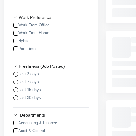
Work Preference
Work From Office
Work From Home
Hybrid
Part Time
Freshness (Job Posted)
Last 3 days
Last 7 days
Last 15 days
Last 30 days
Departments
Accounting & Finance
Audit & Control