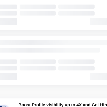
Boost Profile visibility up to 4X and Get Hir