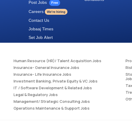
Post Jobs
Free
Careers
We're hiring
Contact Us
Jobaaj Times
Set Job Alert
Human Resource (HR)/ Talent Acquisition Jobs
Pr
Insurance- General Insurance Jobs
Ris
Insurance- Life Insurance Jobs
Sto
Jo
Investment Banking, Private Equity & VC Jobs
Tax
IT / Software Development & Related Jobs
Tre
Legal & Regulatory Jobs
Oth
Management/ Strategic Consulting Jobs
Operations Maintenance & Support Jobs