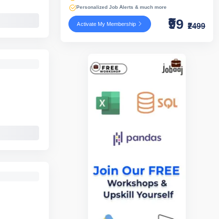
Personalized Job Alerts & much more
₹99
Activate My Membership
₹2499