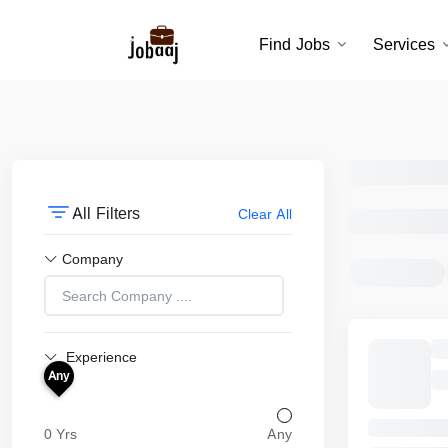
Find Jobs
Services
All Filters
Clear All
Company
Experience
Any
0 Yrs
Any