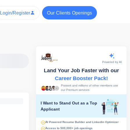
Login/Register
Our Clients Openings
Powered by AI
Land Your Job Faster with our
Career Booster Pack!
Prateek and millions of other members use
our Premium services
I Want to Stand Out as a Top
Applicant
AI Powered Resume Builder and Linkedin Optimizer
Access to 500,000+ job openings