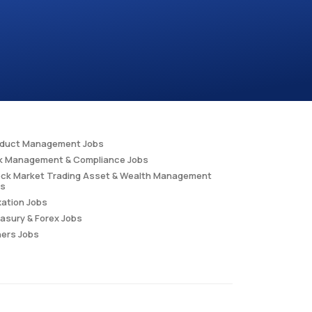
oduct Management Jobs
k Management & Compliance Jobs
ck Market Trading Asset & Wealth Management
bs
ation Jobs
asury & Forex Jobs
ers Jobs