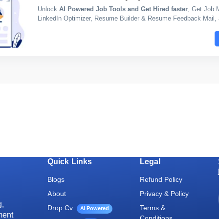
Unlock
AI Powered Job Tools and Get Hired faster
, Get Job 
LinkedIn Optimizer, Resume Builder & Resume Feedback Mail, a
Quick Links
Legal
Blogs
Refund Policy
About
Privacy & Policy
g,
Drop Cv
Terms &
AI Powered
ment
Conditions