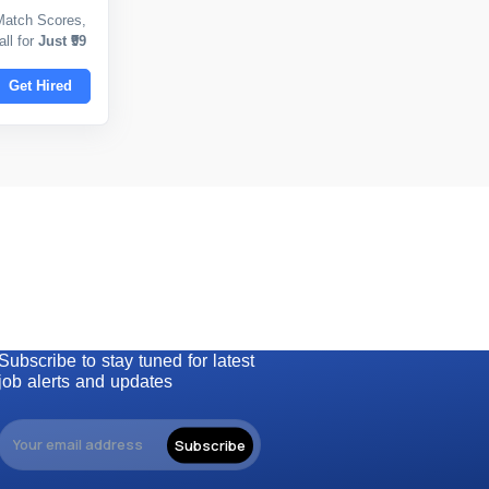
Match Scores,
ll for
Just ₹99
Get Hired
Subscribe to stay tuned for latest
job alerts and updates
Subscribe