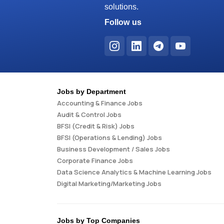
solutions.
Follow us
Jobs by Department
Accounting & Finance Jobs
Audit & Control Jobs
BFSI (Credit & Risk) Jobs
BFSI (Operations & Lending) Jobs
Business Development / Sales Jobs
Corporate Finance Jobs
Data Science Analytics & Machine Learning Jobs
Digital Marketing/Marketing Jobs
Jobs by Top Companies