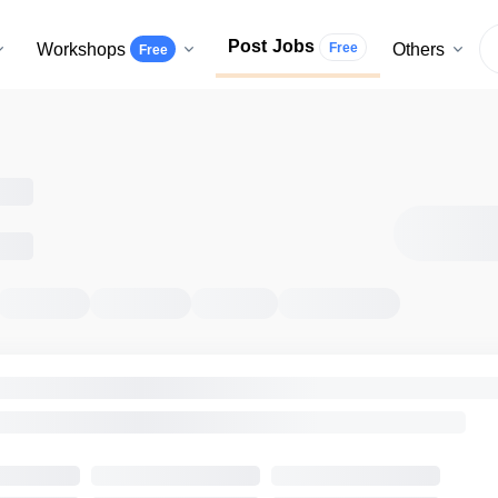
Post Jobs
Workshops
Others
Free
Free