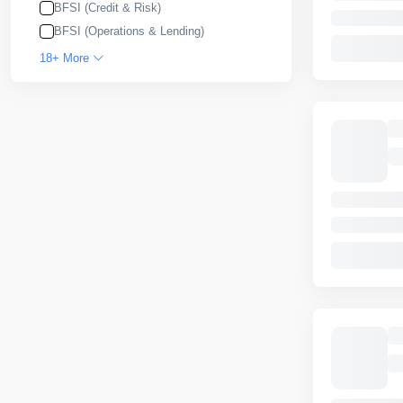
BFSI (Credit & Risk)
BFSI (Operations & Lending)
18+ More