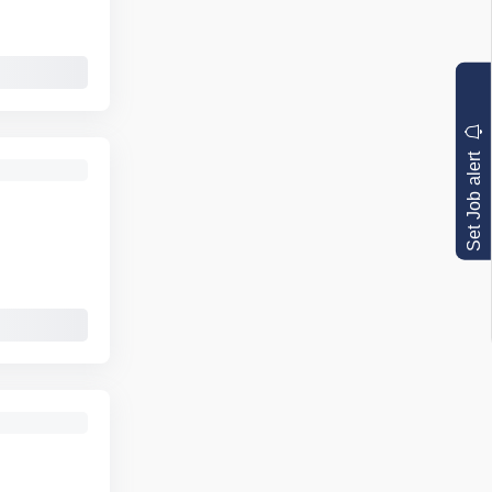
Set Job alert