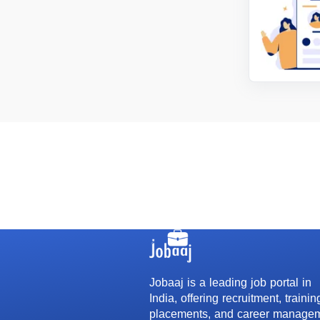
Jobaaj is a leading job portal in
India, offering recruitment, trainin
placements, and career manage