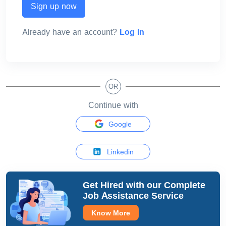
Sign up now
Already have an account?
Log In
OR
Continue with
Google
Linkedin
Get Hired with our
Complete
Job Assistance Service
Know More