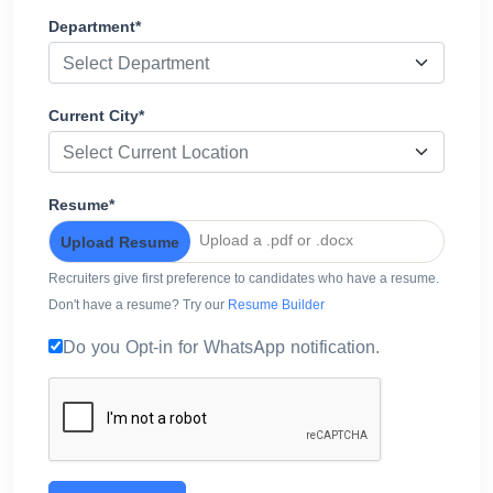
Department*
Select Department
Current City*
Select Current Location
Resume*
Upload a .pdf or .docx
Upload Resume
Recruiters give first preference to candidates who have a resume.
Don't have a resume? Try our
Resume Builder
Do you Opt-in for WhatsApp notification.