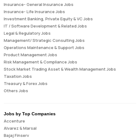
Insurance- General Insurance Jobs
Insurance- Life Insurance Jobs
Investment Banking, Private Equity & VC Jobs
IT / Software Development & Related Jobs
Legal & Regulatory Jobs
Management/ Strategic Consulting Jobs
Operations Maintenance & Support Jobs
Product Management Jobs
Risk Management & Compliance Jobs
Stock Market Trading Asset & Wealth Management Jobs
Taxation Jobs
Treasury & Forex Jobs
Others Jobs
Jobs by Top Companies
Accenture
Alvarez & Marsal
Bajaj Finserv