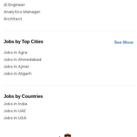
AI Engineer
Analytics Manager
Architect
Auditor
Brand Manager
Business Analyst
Jobs by Top Cities
See More
Business Development Manager
Jobs in Agra
Business Intelligence Analyst
Jobs in Ahmedabad
Cloud Engineer
Jobs in Ajmer
Compliance Analyst
Jobs in Aligarh
Consultant
Jobs in Amritsar
Copywriter
Jobs in Asansol
Cost Accountant
Jobs in Aurangabad
Credit Manager
Jobs by Countries
Jobs in Bangalore
Data Analyst
Jobs in India
Jobs in Bareilly
Data Analytics
Jobs in UAE
Jobs in Bhavnagar
Data Engineer
Jobs in USA
Jobs in Bhilai
Data Scientist
Jobs in Bhopal
Database Administrator
Jobs in Bhubaneswar