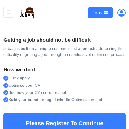
Jobs
Getting a job should not be difficult
Jobaaj is built on a unique customer first approach addressing the
criticality of getting a job through a seamless yet optimised process
How we do it:
Quick apply
Optimise your CV
See how your CV score for a job
Build your brand through LinkedIn Optimisation tool
Please Register To Continue