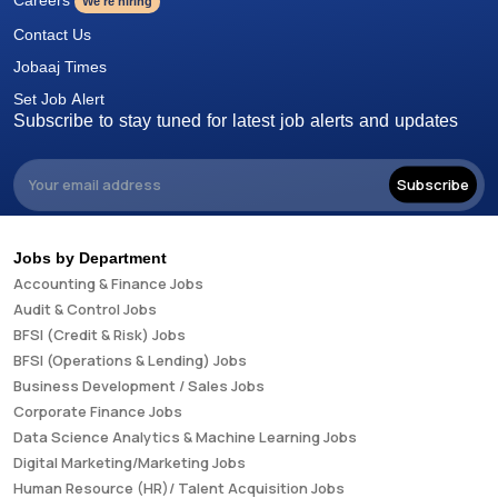
We're hiring
Contact Us
Jobaaj Times
Set Job Alert
Subscribe to stay tuned for latest job alerts and updates
Subscribe
Jobs by Department
Accounting & Finance Jobs
Audit & Control Jobs
BFSI (Credit & Risk) Jobs
BFSI (Operations & Lending) Jobs
Business Development / Sales Jobs
Corporate Finance Jobs
Data Science Analytics & Machine Learning Jobs
Digital Marketing/Marketing Jobs
Human Resource (HR)/ Talent Acquisition Jobs