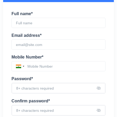
Full name*
Email address*
Mobile Number*
Password*
Confirm password*