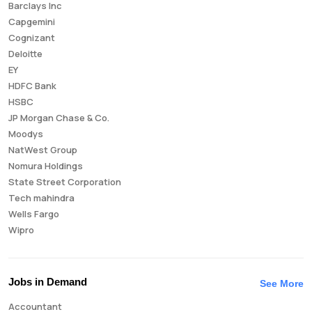
Barclays Inc
Capgemini
Cognizant
Deloitte
EY
HDFC Bank
HSBC
JP Morgan Chase & Co.
Moodys
NatWest Group
Nomura Holdings
State Street Corporation
Tech mahindra
Wells Fargo
Wipro
Jobs in Demand
See More
Accountant