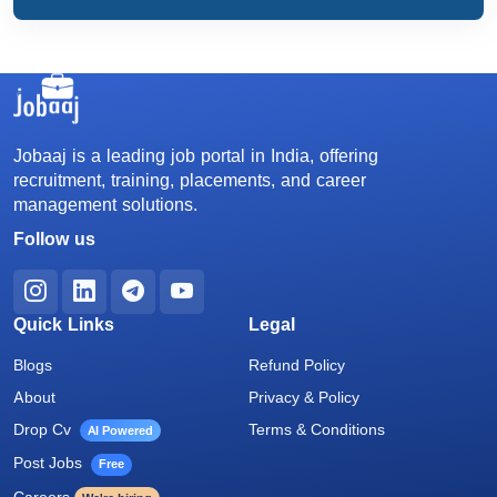
Jobaaj is a leading job portal in India, offering
recruitment, training, placements, and career
management solutions.
Follow us
Quick Links
Legal
Blogs
Refund Policy
About
Privacy & Policy
Drop Cv
Terms & Conditions
AI Powered
Post Jobs
Free
Careers