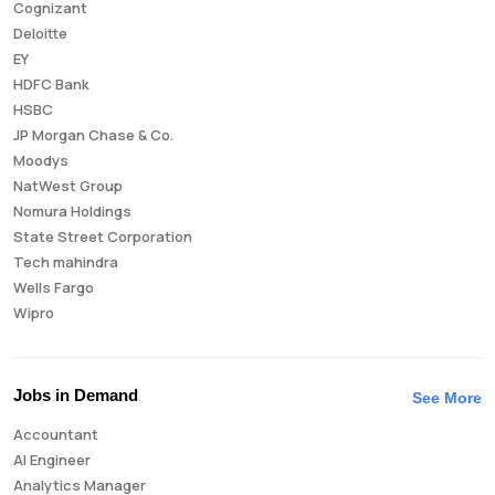
Cognizant
Deloitte
EY
HDFC Bank
HSBC
JP Morgan Chase & Co.
Moodys
NatWest Group
Nomura Holdings
State Street Corporation
Tech mahindra
Wells Fargo
Wipro
Jobs in Demand
See More
Accountant
AI Engineer
Analytics Manager