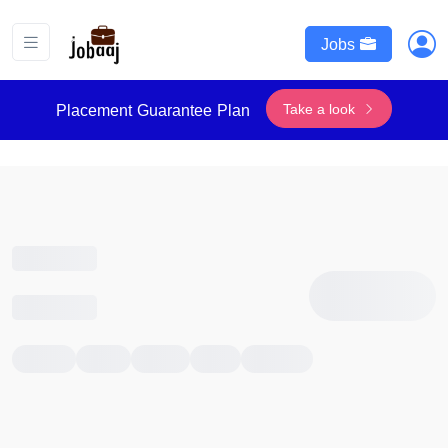
Jobs
Take a look
Placement Guarantee Plan