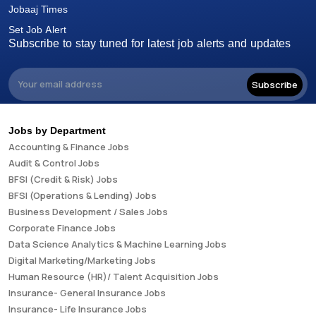
Jobaaj Times
Set Job Alert
Subscribe to stay tuned for latest job alerts and updates
Subscribe
Jobs by Department
Accounting & Finance Jobs
Audit & Control Jobs
BFSI (Credit & Risk) Jobs
BFSI (Operations & Lending) Jobs
Business Development / Sales Jobs
Corporate Finance Jobs
Data Science Analytics & Machine Learning Jobs
Digital Marketing/Marketing Jobs
Human Resource (HR)/ Talent Acquisition Jobs
Insurance- General Insurance Jobs
Insurance- Life Insurance Jobs