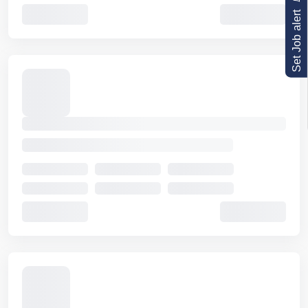
Set Job alert