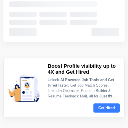
Boost Profile visibility up to
4X and Get Hired
Unlock
AI Powered Job Tools and Get
Hired faster
, Get Job Match Scores,
LinkedIn Optimizer, Resume Builder &
Resume Feedback Mail, all for
Just ₹99
Get Hired