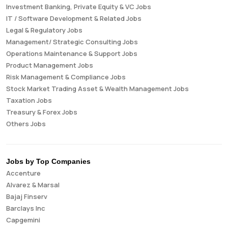
Investment Banking, Private Equity & VC Jobs
IT / Software Development & Related Jobs
Legal & Regulatory Jobs
Management/ Strategic Consulting Jobs
Operations Maintenance & Support Jobs
Product Management Jobs
Risk Management & Compliance Jobs
Stock Market Trading Asset & Wealth Management Jobs
Taxation Jobs
Treasury & Forex Jobs
Others Jobs
Jobs by Top Companies
Accenture
Alvarez & Marsal
Bajaj Finserv
Barclays Inc
Capgemini