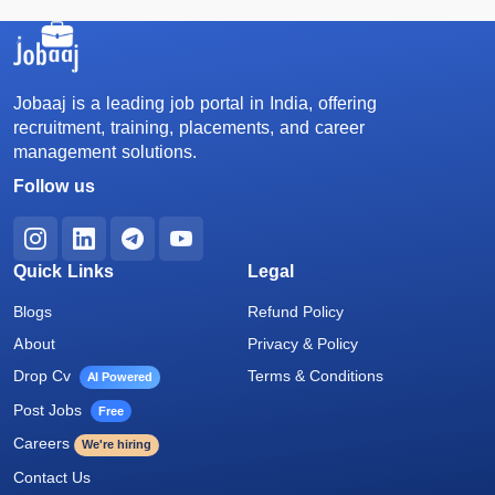
Jobaaj is a leading job portal in India, offering
recruitment, training, placements, and career
management solutions.
Follow us
Quick Links
Legal
Blogs
Refund Policy
About
Privacy & Policy
Drop Cv
Terms & Conditions
AI Powered
Post Jobs
Free
Careers
We're hiring
Contact Us