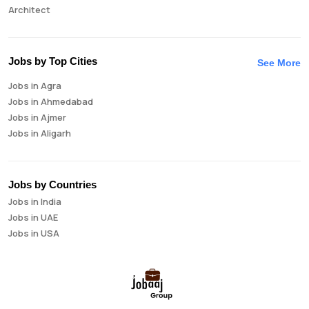
Architect
Auditor
Brand Manager
Business Analyst
Jobs by Top Cities
See More
Business Development Manager
Jobs in Agra
Business Intelligence Analyst
Jobs in Ahmedabad
Cloud Engineer
Jobs in Ajmer
Compliance Analyst
Jobs in Aligarh
Consultant
Jobs in Amritsar
Copywriter
Jobs in Asansol
Cost Accountant
Jobs in Aurangabad
Credit Manager
Jobs by Countries
Jobs in Bangalore
Data Analyst
Jobs in India
Jobs in Bareilly
Data Analytics
Jobs in UAE
Jobs in Bhavnagar
Data Engineer
Jobs in USA
Jobs in Bhilai
Data Scientist
Jobs in Bhopal
Database Administrator
Jobs in Bhubaneswar
Digital Marketing
Jobs in Bikaner
Digital Product Manager
Jobs in Chandigarh