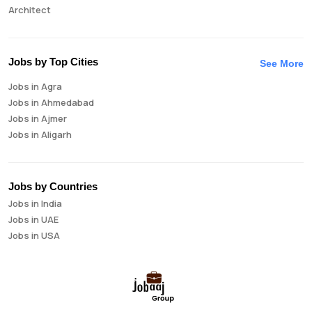
Architect
Auditor
Brand Manager
Business Analyst
Jobs by Top Cities
See More
Business Development Manager
Jobs in Agra
Business Intelligence Analyst
Jobs in Ahmedabad
Cloud Engineer
Jobs in Ajmer
Compliance Analyst
Jobs in Aligarh
Consultant
Jobs in Amritsar
Copywriter
Jobs in Asansol
Cost Accountant
Jobs in Aurangabad
Credit Manager
Jobs by Countries
Jobs in Bangalore
Data Analyst
Jobs in India
Jobs in Bareilly
Data Analytics
Jobs in UAE
Jobs in Bhavnagar
Data Engineer
Jobs in USA
Jobs in Bhilai
Data Scientist
Jobs in Bhopal
Database Administrator
Jobs in Bhubaneswar
Digital Marketing
Jobs in Bikaner
Digital Product Manager
Jobs in Chandigarh