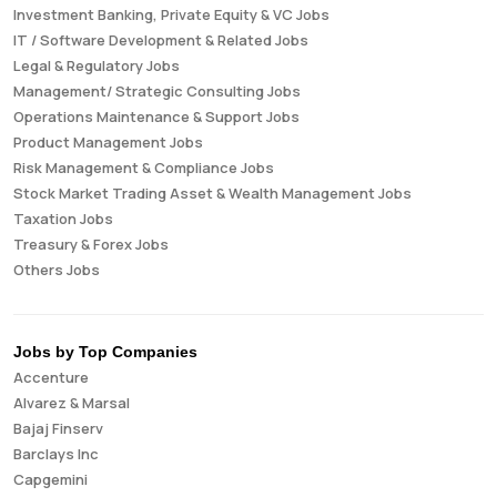
Investment Banking, Private Equity & VC Jobs
IT / Software Development & Related Jobs
Legal & Regulatory Jobs
Management/ Strategic Consulting Jobs
Operations Maintenance & Support Jobs
Product Management Jobs
Risk Management & Compliance Jobs
Stock Market Trading Asset & Wealth Management Jobs
Taxation Jobs
Treasury & Forex Jobs
Others Jobs
Jobs by Top Companies
Accenture
Alvarez & Marsal
Bajaj Finserv
Barclays Inc
Capgemini