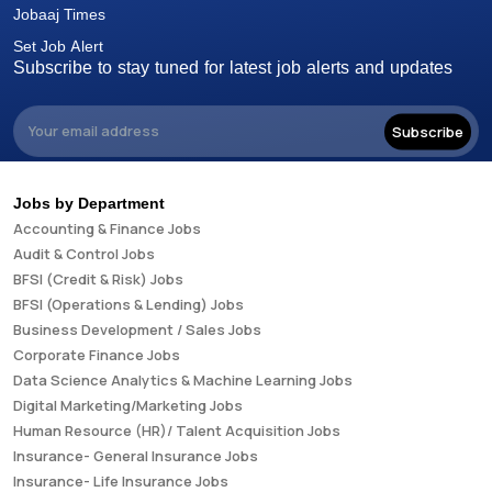
Jobaaj Times
Set Job Alert
Subscribe to stay tuned for latest job alerts and updates
Subscribe
Jobs by Department
Accounting & Finance Jobs
Audit & Control Jobs
BFSI (Credit & Risk) Jobs
BFSI (Operations & Lending) Jobs
Business Development / Sales Jobs
Corporate Finance Jobs
Data Science Analytics & Machine Learning Jobs
Digital Marketing/Marketing Jobs
Human Resource (HR)/ Talent Acquisition Jobs
Insurance- General Insurance Jobs
Insurance- Life Insurance Jobs