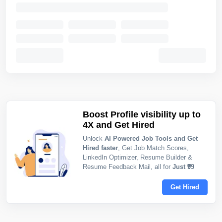
Boost Profile visibility up to
4X and Get Hired
Unlock
AI Powered Job Tools and Get
Hired faster
, Get Job Match Scores,
LinkedIn Optimizer, Resume Builder &
Resume Feedback Mail, all for
Just ₹99
Get Hired