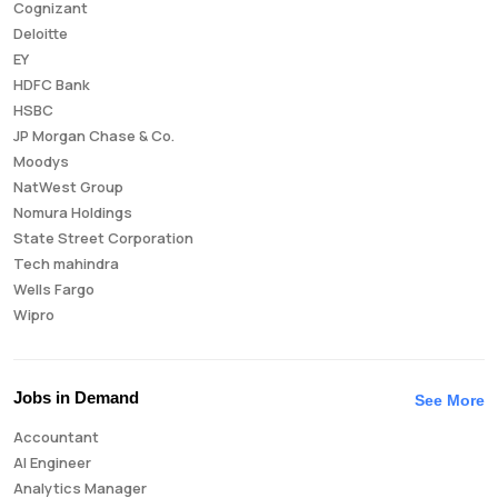
Cognizant
Deloitte
EY
HDFC Bank
HSBC
JP Morgan Chase & Co.
Moodys
NatWest Group
Nomura Holdings
State Street Corporation
Tech mahindra
Wells Fargo
Wipro
Jobs in Demand
See More
Accountant
AI Engineer
Analytics Manager