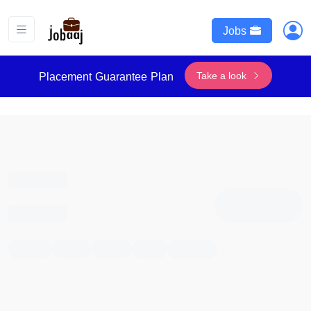
Jobs
Take a look
Placement Guarantee Plan