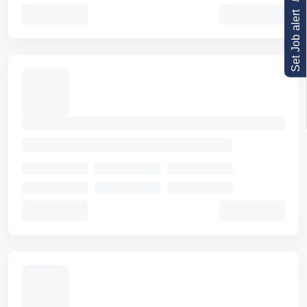
Set Job alert