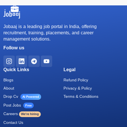
Jobaaj is a leading job portal in India, offering
recruitment, training, placements, and career
management solutions.
Follow us
Quick Links
Legal
Blogs
Refund Policy
About
Privacy & Policy
Drop Cv
Terms & Conditions
AI Powered
Post Jobs
Free
Careers
We're hiring
Contact Us