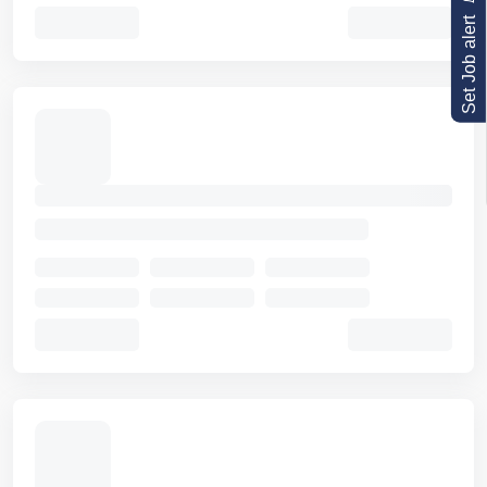
Set Job alert