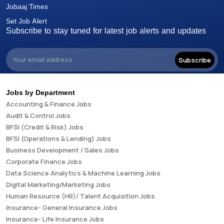
Jobaaj Times
Set Job Alert
Subscribe to stay tuned for latest job alerts and updates
Subscribe
Jobs by Department
Accounting & Finance Jobs
Audit & Control Jobs
BFSI (Credit & Risk) Jobs
BFSI (Operations & Lending) Jobs
Business Development / Sales Jobs
Corporate Finance Jobs
Data Science Analytics & Machine Learning Jobs
Digital Marketing/Marketing Jobs
Human Resource (HR)/ Talent Acquisition Jobs
Insurance- General Insurance Jobs
Insurance- Life Insurance Jobs