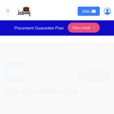
Jobs
Take a look
Placement Guarantee Plan