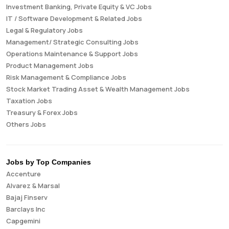
Investment Banking, Private Equity & VC Jobs
IT / Software Development & Related Jobs
Legal & Regulatory Jobs
Management/ Strategic Consulting Jobs
Operations Maintenance & Support Jobs
Product Management Jobs
Risk Management & Compliance Jobs
Stock Market Trading Asset & Wealth Management Jobs
Taxation Jobs
Treasury & Forex Jobs
Others Jobs
Jobs by Top Companies
Accenture
Alvarez & Marsal
Bajaj Finserv
Barclays Inc
Capgemini