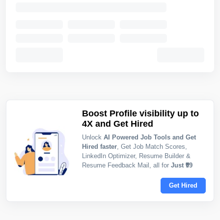
Boost Profile visibility up to
4X and Get Hired
Unlock
AI Powered Job Tools and Get
Hired faster
, Get Job Match Scores,
LinkedIn Optimizer, Resume Builder &
Resume Feedback Mail, all for
Just ₹99
Get Hired