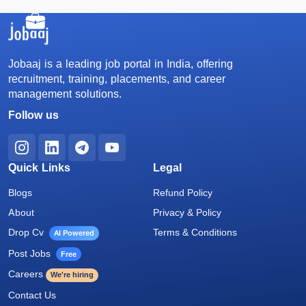
Jobaaj is a leading job portal in India, offering
recruitment, training, placements, and career
management solutions.
Follow us
Quick Links
Legal
Blogs
Refund Policy
About
Privacy & Policy
Drop Cv
Terms & Conditions
AI Powered
Post Jobs
Free
Careers
We're hiring
Contact Us