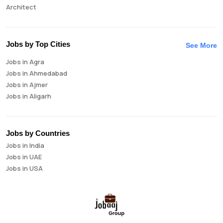
Architect
Auditor
Brand Manager
Business Analyst
Jobs by Top Cities
See More
Business Development Manager
Jobs in Agra
Business Intelligence Analyst
Jobs in Ahmedabad
Cloud Engineer
Jobs in Ajmer
Compliance Analyst
Jobs in Aligarh
Consultant
Jobs in Amritsar
Copywriter
Jobs in Asansol
Cost Accountant
Jobs in Aurangabad
Credit Manager
Jobs by Countries
Jobs in Bangalore
Data Analyst
Jobs in India
Jobs in Bareilly
Data Analytics
Jobs in UAE
Jobs in Bhavnagar
Data Engineer
Jobs in USA
Jobs in Bhilai
Data Scientist
Jobs in Bhopal
Database Administrator
Jobs in Bhubaneswar
Digital Marketing
Jobs in Bikaner
Digital Product Manager
Jobs in Chandigarh