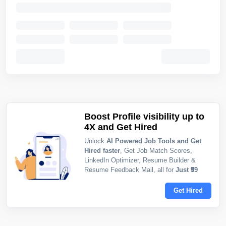
Boost Profile visibility up to
4X and Get Hired
Unlock
AI Powered Job Tools and Get
Hired faster
, Get Job Match Scores,
LinkedIn Optimizer, Resume Builder &
Resume Feedback Mail, all for
Just ₹99
Get Hired