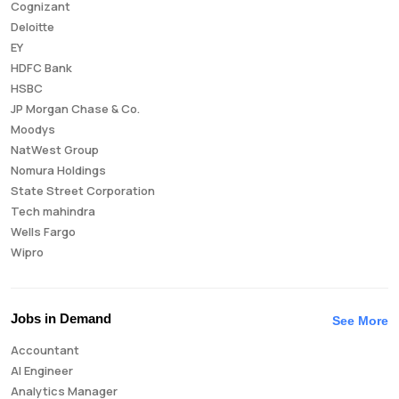
Cognizant
Deloitte
EY
HDFC Bank
HSBC
JP Morgan Chase & Co.
Moodys
NatWest Group
Nomura Holdings
State Street Corporation
Tech mahindra
Wells Fargo
Wipro
Jobs in Demand
See More
Accountant
AI Engineer
Analytics Manager