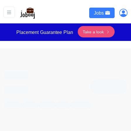
Jobs
Take a look
Placement Guarantee Plan