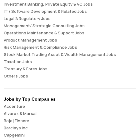
Investment Banking, Private Equity & VC Jobs
IT / Software Development & Related Jobs
Legal & Regulatory Jobs
Management/ Strategic Consulting Jobs
Operations Maintenance & Support Jobs
Product Management Jobs
Risk Management & Compliance Jobs
Stock Market Trading Asset & Wealth Management Jobs
Taxation Jobs
Treasury & Forex Jobs
Others Jobs
Jobs by Top Companies
Accenture
Alvarez & Marsal
Bajaj Finserv
Barclays Inc
Capgemini