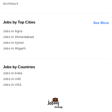
Architect
Auditor
Brand Manager
Business Analyst
Jobs by Top Cities
See More
Business Development Manager
Jobs in Agra
Business Intelligence Analyst
Jobs in Ahmedabad
Cloud Engineer
Jobs in Ajmer
Compliance Analyst
Jobs in Aligarh
Consultant
Jobs in Amritsar
Copywriter
Jobs in Asansol
Cost Accountant
Jobs in Aurangabad
Credit Manager
Jobs by Countries
Jobs in Bangalore
Data Analyst
Jobs in India
Jobs in Bareilly
Data Analytics
Jobs in UAE
Jobs in Bhavnagar
Data Engineer
Jobs in USA
Jobs in Bhilai
Data Scientist
Jobs in Bhopal
Database Administrator
Jobs in Bhubaneswar
Digital Marketing
Jobs in Bikaner
Digital Product Manager
Jobs in Chandigarh