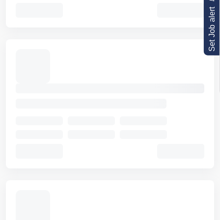
Set Job alert