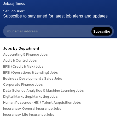
Jobaaj Times
Set Job Alert
Subscribe to stay tuned for latest job alerts and updates
Subscribe
Jobs by Department
Accounting & Finance Jobs
Audit & Control Jobs
BFSI (Credit & Risk) Jobs
BFSI (Operations & Lending) Jobs
Business Development / Sales Jobs
Corporate Finance Jobs
Data Science Analytics & Machine Learning Jobs
Digital Marketing/Marketing Jobs
Human Resource (HR)/ Talent Acquisition Jobs
Insurance- General Insurance Jobs
Insurance- Life Insurance Jobs