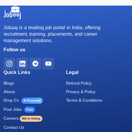
Jobaaj is a leading job portal in India, offering
recruitment, training, placements, and career
management solutions.
Follow us
Quick Links
Legal
Blogs
Refund Policy
About
Privacy & Policy
Drop Cv
Terms & Conditions
AI Powered
Post Jobs
Free
Careers
We're hiring
Contact Us