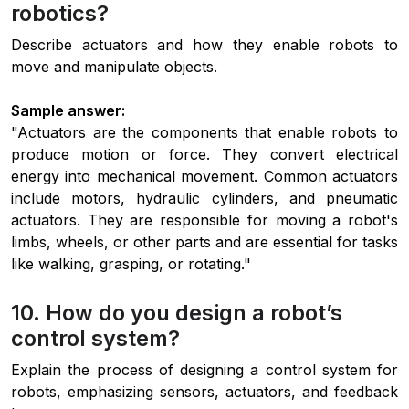
robotics?
Describe actuators and how they enable robots to
move and manipulate objects.
Sample answer:
"Actuators are the components that enable robots to
produce motion or force. They convert electrical
energy into mechanical movement. Common actuators
include motors, hydraulic cylinders, and pneumatic
actuators. They are responsible for moving a robot's
limbs, wheels, or other parts and are essential for tasks
like walking, grasping, or rotating."
10. How do you design a robot’s
control system?
Explain the process of designing a control system for
robots, emphasizing sensors, actuators, and feedback