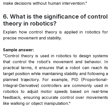
make decisions without human intervention."
6. What is the significance of control
theory in robotics?
Explain how control theory is applied in robotics for
precise movement and stability.
Sample answer:
"Control theory is used in robotics to design systems
that control the robot's movement and behavior. In
practical terms, it ensures that a robot can reach its
target position while maintaining stability and following a
planned trajectory. For example, PID (Proportional-
Integral-Derivative) controllers are commonly used in
robotics to adjust motor speeds based on real-time
feedback, ensuring accurate control over movements
like walking or object manipulation."