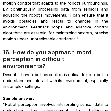
motion control that adapts to the robot’s surroundings.
By continuously processing data from sensors and
adjusting the robot’s movements, I can ensure that it
avoids obstacles and reacts to changes in the
environment. Feedback loops and adaptive control
algorithms are essential for maintaining smooth, precise
motion under unpredictable conditions."
16. How do you approach robot
perception in difficult
environments?
Describe how robot perception is critical for a robot to
understand and interact with its environment, especially
in complex settings.
Sample answer:
"Robot perception involves interpreting sensor data to
understand the environment. In challenging