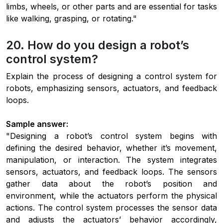
limbs, wheels, or other parts and are essential for tasks
like walking, grasping, or rotating."
20. How do you design a robot’s
control system?
Explain the process of designing a control system for
robots, emphasizing sensors, actuators, and feedback
loops.
Sample answer:
"Designing a robot’s control system begins with
defining the desired behavior, whether it’s movement,
manipulation, or interaction. The system integrates
sensors, actuators, and feedback loops. The sensors
gather data about the robot’s position and
environment, while the actuators perform the physical
actions. The control system processes the sensor data
and adjusts the actuators’ behavior accordingly,