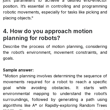
joint parameters to achieve a desired end-effector
position. It’s essential in controlling and programming
robotic movements, especially for tasks like picking and
placing objects."
4. How do you approach motion
planning for robots?
Describe the process of motion planning, considering
the robot’s environment, movement constraints, and
goals.
Sample answer:
"Motion planning involves determining the sequence of
movements required for a robot to reach a specific
goal while avoiding obstacles. It starts with
environmental mapping to understand the robot’s
surroundings, followed by generating a path using
algorithms like A* or Rapidly-exploring Random Trees