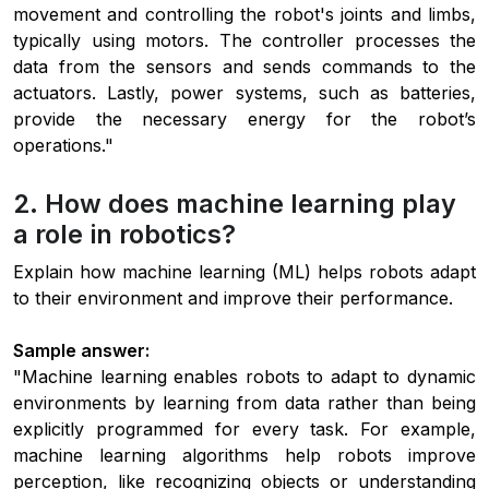
movement and controlling the robot's joints and limbs,
typically using motors. The controller processes the
data from the sensors and sends commands to the
actuators. Lastly, power systems, such as batteries,
provide the necessary energy for the robot’s
operations."
2. How does machine learning play
a role in robotics?
Explain how machine learning (ML) helps robots adapt
to their environment and improve their performance.
Sample answer:
"Machine learning enables robots to adapt to dynamic
environments by learning from data rather than being
explicitly programmed for every task. For example,
machine learning algorithms help robots improve
perception, like recognizing objects or understanding