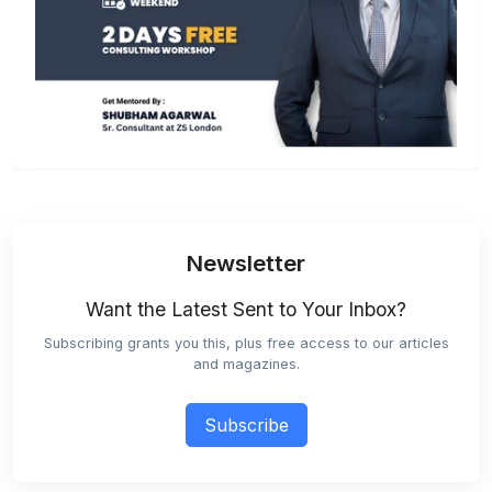
Newsletter
Want the Latest Sent to Your Inbox?
Subscribing grants you this, plus free access to our articles
and magazines.
Subscribe