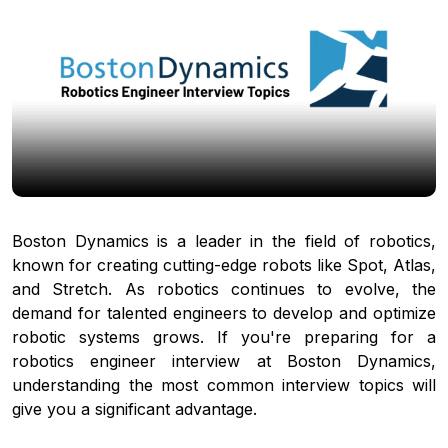
Boston Dynamics is a leader in the field of robotics,
known for creating cutting-edge robots like Spot, Atlas,
and Stretch. As robotics continues to evolve, the
demand for talented engineers to develop and optimize
robotic systems grows. If you're preparing for a
robotics engineer interview at Boston Dynamics,
understanding the most common interview topics will
give you a significant advantage.