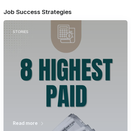
Job Success Strategies
STORIES
Read more