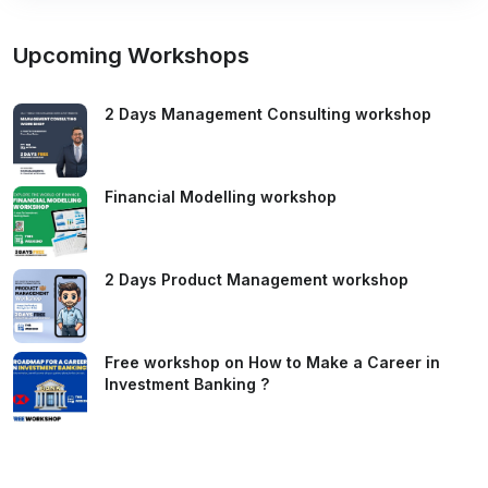
Upcoming Workshops
2 Days Management Consulting workshop
Financial Modelling workshop
2 Days Product Management workshop
Free workshop on How to Make a Career in
Investment Banking ?