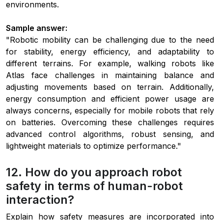
environments.
Sample answer:
"Robotic mobility can be challenging due to the need
for stability, energy efficiency, and adaptability to
different terrains. For example, walking robots like
Atlas face challenges in maintaining balance and
adjusting movements based on terrain. Additionally,
energy consumption and efficient power usage are
always concerns, especially for mobile robots that rely
on batteries. Overcoming these challenges requires
advanced control algorithms, robust sensing, and
lightweight materials to optimize performance."
12. How do you approach robot
safety in terms of human-robot
interaction?
Explain how safety measures are incorporated into