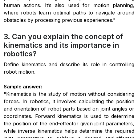
human actions. It’s also used for motion planning,
where robots learn optimal paths to navigate around
obstacles by processing previous experiences."
3. Can you explain the concept of
kinematics and its importance in
robotics?
Define kinematics and describe its role in controlling
robot motion.
Sample answer:
"Kinematics is the study of motion without considering
forces. In robotics, it involves calculating the position
and orientation of robot parts based on joint angles or
coordinates. Forward kinematics is used to determine
the position of the end-effector given joint parameters,
while inverse kinematics helps determine the required