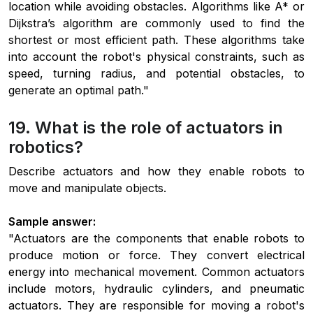
location while avoiding obstacles. Algorithms like A* or
Dijkstra’s algorithm are commonly used to find the
shortest or most efficient path. These algorithms take
into account the robot's physical constraints, such as
speed, turning radius, and potential obstacles, to
generate an optimal path."
19. What is the role of actuators in
robotics?
Describe actuators and how they enable robots to
move and manipulate objects.
Sample answer:
"Actuators are the components that enable robots to
produce motion or force. They convert electrical
energy into mechanical movement. Common actuators
include motors, hydraulic cylinders, and pneumatic
actuators. They are responsible for moving a robot's