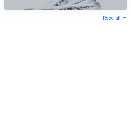
Read all