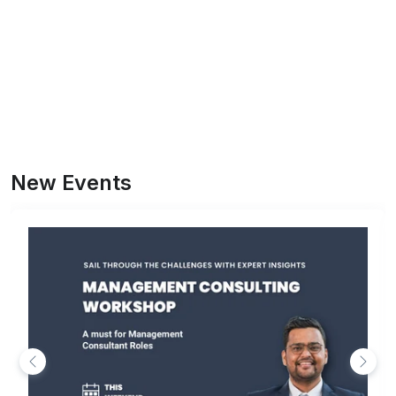
New Events