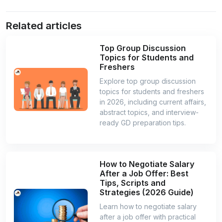
Related articles
Top Group Discussion
Topics for Students and
Freshers
Explore top group discussion
topics for students and freshers
in 2026, including current affairs,
abstract topics, and interview-
ready GD preparation tips.
How to Negotiate Salary
After a Job Offer: Best
Tips, Scripts and
Strategies (2026 Guide)
Learn how to negotiate salary
after a job offer with practical