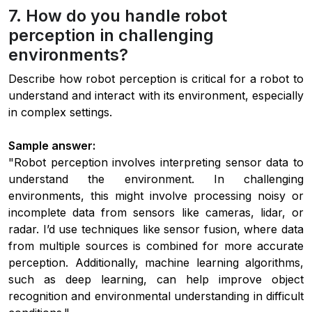
7. How do you handle robot
perception in challenging
environments?
Describe how robot perception is critical for a robot to
understand and interact with its environment, especially
in complex settings.
Sample answer:
"Robot perception involves interpreting sensor data to
understand the environment. In challenging
environments, this might involve processing noisy or
incomplete data from sensors like cameras, lidar, or
radar. I’d use techniques like sensor fusion, where data
from multiple sources is combined for more accurate
perception. Additionally, machine learning algorithms,
such as deep learning, can help improve object
recognition and environmental understanding in difficult