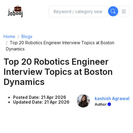
Home
Blogs
Top 20 Robotics Engineer Interview Topics at Boston
Dynamics
Top 20 Robotics Engineer
Interview Topics at Boston
Dynamics
Posted Date: 21 Apr 2026
kashish Agrawal
Updated Date: 21 Apr 2026
Author