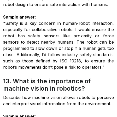
robot design to ensure safe interaction with humans.
Sample answer:
"Safety is a key concern in human-robot interaction,
especially for collaborative robots. I would ensure the
robot has safety sensors like proximity or force
sensors to detect nearby humans. The robot can be
programmed to slow down or stop if a human gets too
close. Additionally, I’d follow industry safety standards,
such as those defined by ISO 10218, to ensure the
robot’s movements don’t pose a risk to operators."
13. What is the importance of
machine vision in robotics?
Describe how machine vision allows robots to perceive
and interpret visual information from the environment.
Sample answer: