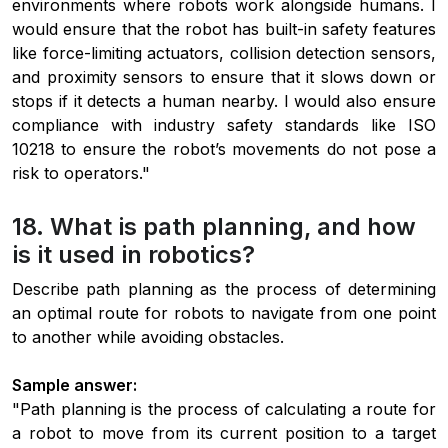
environments where robots work alongside humans. I
would ensure that the robot has built-in safety features
like force-limiting actuators, collision detection sensors,
and proximity sensors to ensure that it slows down or
stops if it detects a human nearby. I would also ensure
compliance with industry safety standards like ISO
10218 to ensure the robot’s movements do not pose a
risk to operators."
18. What is path planning, and how
is it used in robotics?
Describe path planning as the process of determining
an optimal route for robots to navigate from one point
to another while avoiding obstacles.
Sample answer:
"Path planning is the process of calculating a route for
a robot to move from its current position to a target