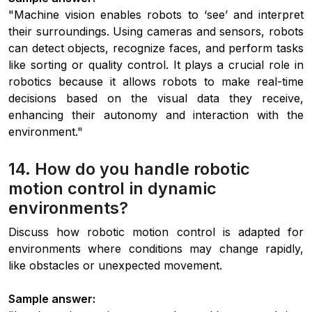
"Machine vision enables robots to ‘see’ and interpret
their surroundings. Using cameras and sensors, robots
can detect objects, recognize faces, and perform tasks
like sorting or quality control. It plays a crucial role in
robotics because it allows robots to make real-time
decisions based on the visual data they receive,
enhancing their autonomy and interaction with the
environment."
14. How do you handle robotic
motion control in dynamic
environments?
Discuss how robotic motion control is adapted for
environments where conditions may change rapidly,
like obstacles or unexpected movement.
Sample answer: