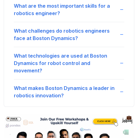
What are the most important skills for a
robotics engineer?
What challenges do robotics engineers
face at Boston Dynamics?
What technologies are used at Boston
Dynamics for robot control and
movement?
What makes Boston Dynamics a leader in
robotics innovation?