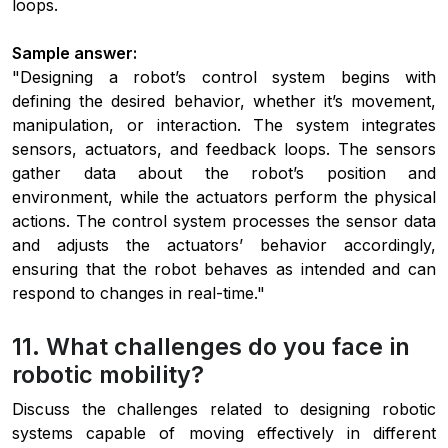
loops.
Sample answer:
"Designing a robot’s control system begins with
defining the desired behavior, whether it’s movement,
manipulation, or interaction. The system integrates
sensors, actuators, and feedback loops. The sensors
gather data about the robot’s position and
environment, while the actuators perform the physical
actions. The control system processes the sensor data
and adjusts the actuators’ behavior accordingly,
ensuring that the robot behaves as intended and can
respond to changes in real-time."
11. What challenges do you face in
robotic mobility?
Discuss the challenges related to designing robotic
systems capable of moving effectively in different