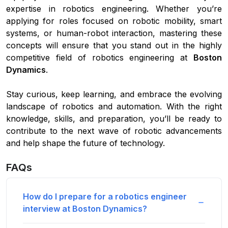
expertise in robotics engineering. Whether you’re
applying for roles focused on robotic mobility, smart
systems, or human-robot interaction, mastering these
concepts will ensure that you stand out in the highly
competitive field of robotics engineering at
Boston
Dynamics
.
Stay curious, keep learning, and embrace the evolving
landscape of robotics and automation. With the right
knowledge, skills, and preparation, you’ll be ready to
contribute to the next wave of robotic advancements
and help shape the future of technology.
FAQs
How do I prepare for a robotics engineer
interview at Boston Dynamics?