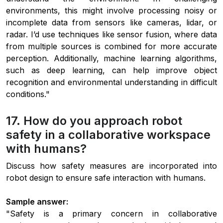
environments, this might involve processing noisy or
incomplete data from sensors like cameras, lidar, or
radar. I’d use techniques like sensor fusion, where data
from multiple sources is combined for more accurate
perception. Additionally, machine learning algorithms,
such as deep learning, can help improve object
recognition and environmental understanding in difficult
conditions."
17. How do you approach robot
safety in a collaborative workspace
with humans?
Discuss how safety measures are incorporated into
robot design to ensure safe interaction with humans.
Sample answer:
"Safety is a primary concern in collaborative