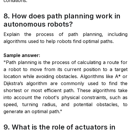
conditions."
8. How does path planning work in
autonomous robots?
Explain the process of path planning, including
algorithms used to help robots find optimal paths.
Sample answer:
"Path planning is the process of calculating a route for
a robot to move from its current position to a target
location while avoiding obstacles. Algorithms like A* or
Dijkstra’s algorithm are commonly used to find the
shortest or most efficient path. These algorithms take
into account the robot's physical constraints, such as
speed, turning radius, and potential obstacles, to
generate an optimal path."
9. What is the role of actuators in