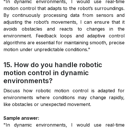
"In dynamic environments, I would use real-time
motion control that adapts to the robot’s surroundings.
By continuously processing data from sensors and
adjusting the robot’s movements, I can ensure that it
avoids obstacles and reacts to changes in the
environment. Feedback loops and adaptive control
algorithms are essential for maintaining smooth, precise
motion under unpredictable conditions."
15. How do you handle robotic
motion control in dynamic
environments?
Discuss how robotic motion control is adapted for
environments where conditions may change rapidly,
like obstacles or unexpected movement.
Sample answer:
"In dynamic environments, I would use real-time