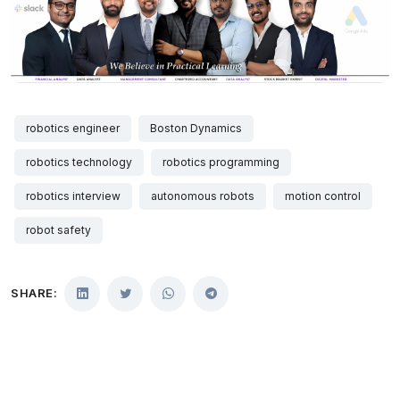
robotics engineer
Boston Dynamics
robotics technology
robotics programming
robotics interview
autonomous robots
motion control
robot safety
SHARE: