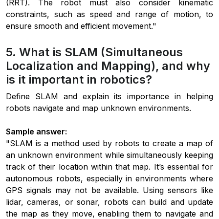
(RRT). The robot must also consider kinematic
constraints, such as speed and range of motion, to
ensure smooth and efficient movement."
5. What is SLAM (Simultaneous
Localization and Mapping), and why
is it important in robotics?
Define SLAM and explain its importance in helping
robots navigate and map unknown environments.
Sample answer:
"SLAM is a method used by robots to create a map of
an unknown environment while simultaneously keeping
track of their location within that map. It’s essential for
autonomous robots, especially in environments where
GPS signals may not be available. Using sensors like
lidar, cameras, or sonar, robots can build and update
the map as they move, enabling them to navigate and