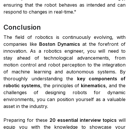
ensuring that the robot behaves as intended and can
respond to changes in real-time."
Conclusion
The field of robotics is continuously evolving, with
companies like
Boston Dynamics
at the forefront of
innovation. As a robotics engineer, you will need to
stay ahead of technological advancements, from
motion control and robot perception to the integration
of machine learning and autonomous systems. By
thoroughly understanding the
key components of
robotic systems
, the principles of
kinematics
, and the
challenges of designing robots for dynamic
environments, you can position yourself as a valuable
asset in the industry.
Preparing for these
20 essential interview topics
will
equip you with the knowledge to showcase your