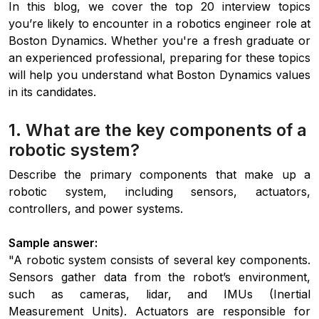
In this blog, we cover the top 20 interview topics
you’re likely to encounter in a robotics engineer role at
Boston Dynamics. Whether you're a fresh graduate or
an experienced professional, preparing for these topics
will help you understand what Boston Dynamics values
in its candidates.
1. What are the key components of a
robotic system?
Describe the primary components that make up a
robotic system, including sensors, actuators,
controllers, and power systems.
Sample answer:
"A robotic system consists of several key components.
Sensors gather data from the robot’s environment,
such as cameras, lidar, and IMUs (Inertial
Measurement Units). Actuators are responsible for