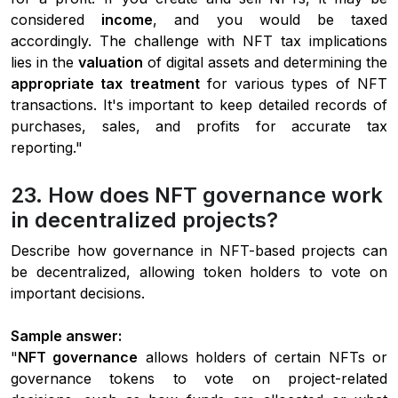
considered
income
, and you would be taxed
accordingly. The challenge with NFT tax implications
lies in the
valuation
of digital assets and determining the
appropriate tax treatment
for various types of NFT
transactions. It's important to keep detailed records of
purchases, sales, and profits for accurate tax
reporting."
23. How does NFT governance work
in decentralized projects?
Describe how governance in NFT-based projects can
be decentralized, allowing token holders to vote on
important decisions.
Sample answer:
"
NFT governance
allows holders of certain NFTs or
governance tokens to vote on project-related