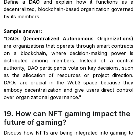
Define a
DAO
and explain how it functions as a
decentralized, blockchain-based organization governed
by its members.
Sample answer:
"
DAOs (Decentralized Autonomous Organizations)
are organizations that operate through smart contracts
on a blockchain, where decision-making power is
distributed among members. Instead of a central
authority, DAO participants vote on key decisions, such
as the allocation of resources or project direction.
DAOs are crucial in the Web3 space because they
embody decentralization and give users direct control
over organizational governance."
19. How can NFT gaming impact the
future of gaming?
Discuss how NFTs are being integrated into gaming to