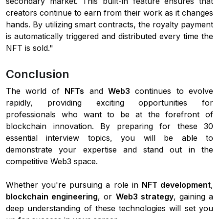
secondary market. This built-in feature ensures that
creators continue to earn from their work as it changes
hands. By utilizing smart contracts, the royalty payment
is automatically triggered and distributed every time the
NFT is sold."
Conclusion
The world of
NFTs
and
Web3
continues to evolve
rapidly, providing exciting opportunities for
professionals who want to be at the forefront of
blockchain innovation. By preparing for these 30
essential interview topics, you will be able to
demonstrate your expertise and stand out in the
competitive Web3 space.
Whether you're pursuing a role in
NFT development
,
blockchain engineering
, or
Web3 strategy
, gaining a
deep understanding of these technologies will set you