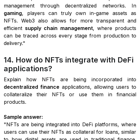
management through decentralized networks. In
gaming
, players can truly own in-game assets as
NFTs. Web3 also allows for more transparent and
efficient
supply chain management
, where products
can be traced across every stage from production to
delivery."
14. How do NFTs integrate with DeFi
applications?
Explain how NFTs are being incorporated into
decentralized finance
applications, allowing users to
collateralize their NFTs or use them in financial
products.
Sample answer:
"NFTs are being integrated into DeFi platforms, where
users can use their NFTs as collateral for loans, similar
to how digital assets are used in traditional finance.