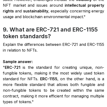
NFT market and issues around
intellectual property
rights
and
sustainability
, especially concerning energy
usage and blockchain environmental impact."
9. What are ERC-721 and ERC-1155
token standards?
Explain the differences between ERC-721 and ERC-1155
in relation to NFTs.
Sample answer:
"
ERC-721
is the standard for creating unique, non-
fungible tokens, making it the most widely used token
standard for NFTs.
ERC-1155
, on the other hand, is a
more flexible standard that allows both fungible and
non-fungible tokens to be created within the same
contract, making it more efficient for managing multiple
types of tokens."