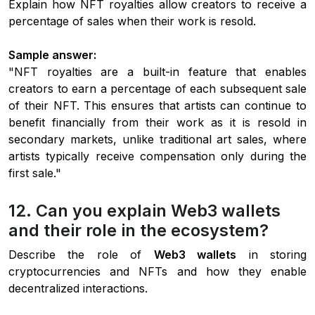
Explain how NFT royalties allow creators to receive a
percentage of sales when their work is resold.
Sample answer:
"NFT royalties are a built-in feature that enables
creators to earn a percentage of each subsequent sale
of their NFT. This ensures that artists can continue to
benefit financially from their work as it is resold in
secondary markets, unlike traditional art sales, where
artists typically receive compensation only during the
first sale."
12. Can you explain Web3 wallets
and their role in the ecosystem?
Describe the role of
Web3 wallets
in storing
cryptocurrencies and NFTs and how they enable
decentralized interactions.