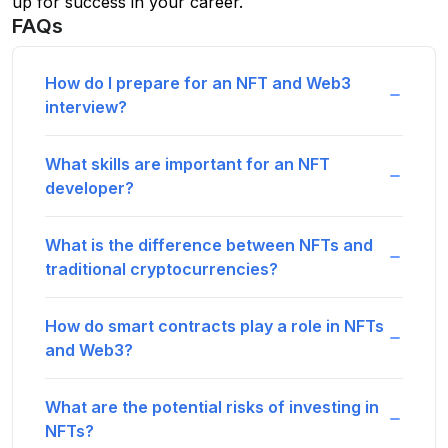
up for success in your career.
FAQs
How do I prepare for an NFT and Web3
interview?
What skills are important for an NFT
developer?
What is the difference between NFTs and
traditional cryptocurrencies?
How do smart contracts play a role in NFTs
and Web3?
What are the potential risks of investing in
NFTs?