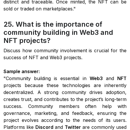
distinct and traceable. Once minted, the NFT can be
sold or traded on marketplaces."
25. What is the importance of
community building in Web3 and
NFT projects?
Discuss how community involvement is crucial for the
success of NFT and Web3 projects.
Sample answer:
"Community building is essential in
Web3
and
NFT
projects because these technologies are inherently
decentralized. A strong community drives adoption,
creates trust, and contributes to the project’s long-term
success. Community members often help with
governance, marketing, and feedback, ensuring the
project evolves according to the needs of its users.
Platforms like
Discord
and
Twitter
are commonly used