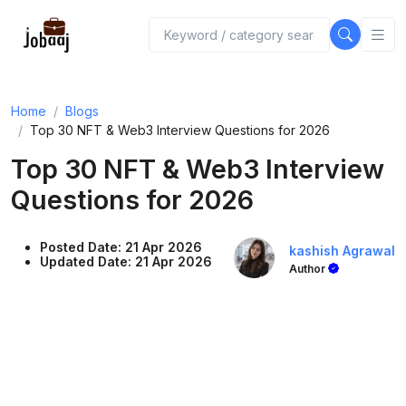
Home
Blogs
Top 30 NFT & Web3 Interview Questions for 2026
Top 30 NFT & Web3 Interview
Questions for 2026
Posted Date: 21 Apr 2026
kashish Agrawal
Updated Date: 21 Apr 2026
Author