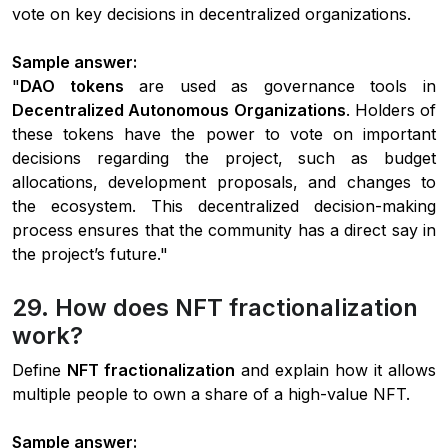
vote on key decisions in decentralized organizations.
Sample answer:
"
DAO tokens
are used as governance tools in
Decentralized Autonomous Organizations
. Holders of
these tokens have the power to vote on important
decisions regarding the project, such as budget
allocations, development proposals, and changes to
the ecosystem. This decentralized decision-making
process ensures that the community has a direct say in
the project’s future."
29. How does NFT fractionalization
work?
Define
NFT fractionalization
and explain how it allows
multiple people to own a share of a high-value NFT.
Sample answer: