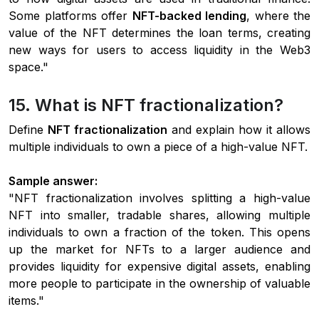
Some platforms offer
NFT-backed lending
, where the
value of the NFT determines the loan terms, creating
new ways for users to access liquidity in the Web3
space."
15. What is NFT fractionalization?
Define
NFT fractionalization
and explain how it allows
multiple individuals to own a piece of a high-value NFT.
Sample answer:
"NFT fractionalization involves splitting a high-value
NFT into smaller, tradable shares, allowing multiple
individuals to own a fraction of the token. This opens
up the market for NFTs to a larger audience and
provides liquidity for expensive digital assets, enabling
more people to participate in the ownership of valuable
items."