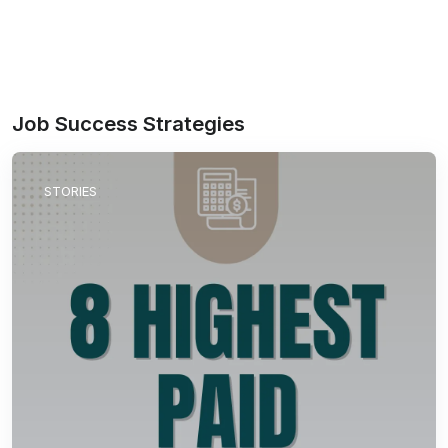
Job Success Strategies
STORIES