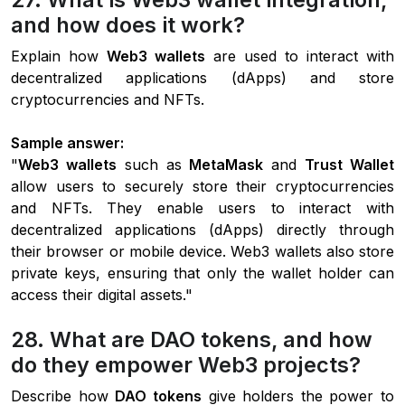
and how does it work?
Explain how
Web3 wallets
are used to interact with
decentralized applications (dApps) and store
cryptocurrencies and NFTs.
Sample answer:
"
Web3 wallets
such as
MetaMask
and
Trust Wallet
allow users to securely store their cryptocurrencies
and NFTs. They enable users to interact with
decentralized applications (dApps) directly through
their browser or mobile device. Web3 wallets also store
private keys, ensuring that only the wallet holder can
access their digital assets."
28. What are DAO tokens, and how
do they empower Web3 projects?
Describe how
DAO tokens
give holders the power to