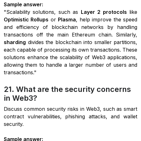
Sample answer:
"Scalability solutions, such as
Layer 2 protocols
like
Optimistic Rollups
or
Plasma
, help improve the speed
and efficiency of blockchain networks by handling
transactions off the main Ethereum chain. Similarly,
sharding
divides the blockchain into smaller partitions,
each capable of processing its own transactions. These
solutions enhance the scalability of Web3 applications,
allowing them to handle a larger number of users and
transactions."
21. What are the security concerns
in Web3?
Discuss common security risks in Web3, such as smart
contract vulnerabilities, phishing attacks, and wallet
security.
Sample answer: