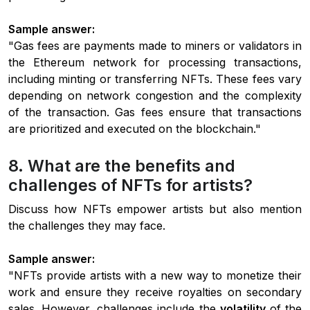
Sample answer:
"Gas fees are payments made to miners or validators in
the Ethereum network for processing transactions,
including minting or transferring NFTs. These fees vary
depending on network congestion and the complexity
of the transaction. Gas fees ensure that transactions
are prioritized and executed on the blockchain."
8. What are the benefits and
challenges of NFTs for artists?
Discuss how NFTs empower artists but also mention
the challenges they may face.
Sample answer:
"NFTs provide artists with a new way to monetize their
work and ensure they receive royalties on secondary
sales. However, challenges include the
volatility
of the