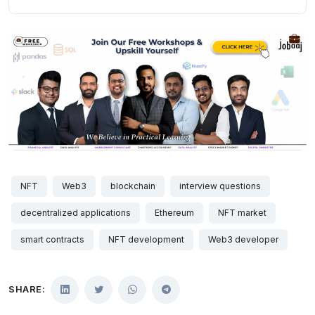
NFT
Web3
blockchain
interview questions
decentralized applications
Ethereum
NFT market
smart contracts
NFT development
Web3 developer
SHARE: