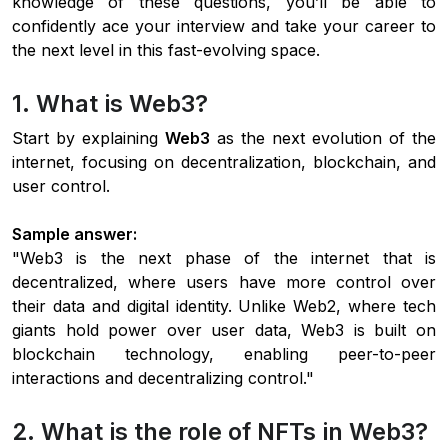
knowledge of these questions, you’ll be able to
confidently ace your interview and take your career to
the next level in this fast-evolving space.
1. What is Web3?
Start by explaining
Web3
as the next evolution of the
internet, focusing on decentralization, blockchain, and
user control.
Sample answer:
"Web3 is the next phase of the internet that is
decentralized, where users have more control over
their data and digital identity. Unlike Web2, where tech
giants hold power over user data, Web3 is built on
blockchain technology, enabling peer-to-peer
interactions and decentralizing control."
2. What is the role of NFTs in Web3?