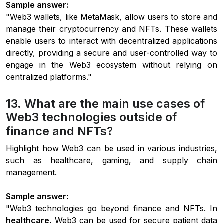
Sample answer:
"Web3 wallets, like MetaMask, allow users to store and
manage their cryptocurrency and NFTs. These wallets
enable users to interact with decentralized applications
directly, providing a secure and user-controlled way to
engage in the Web3 ecosystem without relying on
centralized platforms."
13. What are the main use cases of
Web3 technologies outside of
finance and NFTs?
Highlight how Web3 can be used in various industries,
such as healthcare, gaming, and supply chain
management.
Sample answer:
"Web3 technologies go beyond finance and NFTs. In
healthcare
, Web3 can be used for secure patient data