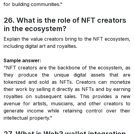
for building communities."
26. What is the role of NFT creators
in the ecosystem?
Explain the value creators bring to the NFT ecosystem,
including digital art and royalties.
Sample answer:
"NFT creators are the backbone of the ecosystem, as
they produce the unique digital assets that are
tokenized and sold as NFTs. Creators can monetize
their work by selling it directly as NFTs and by earning
royalties on subsequent sales. This provides a new
avenue for artists, musicians, and other creators to
generate income while retaining control over their
intellectual property."
27. What is Web3 wallet integration,