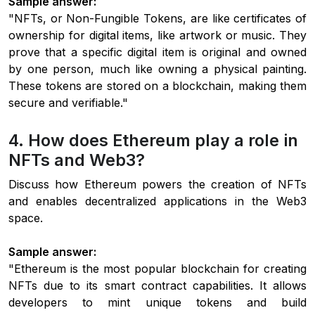
Sample answer:
"NFTs, or Non-Fungible Tokens, are like certificates of
ownership for digital items, like artwork or music. They
prove that a specific digital item is original and owned
by one person, much like owning a physical painting.
These tokens are stored on a blockchain, making them
secure and verifiable."
4. How does Ethereum play a role in
NFTs and Web3?
Discuss how Ethereum powers the creation of NFTs
and enables decentralized applications in the Web3
space.
Sample answer:
"Ethereum is the most popular blockchain for creating
NFTs due to its smart contract capabilities. It allows
developers to mint unique tokens and build