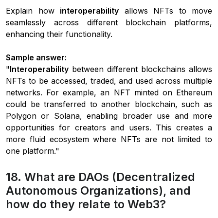
Explain how
interoperability
allows NFTs to move
seamlessly across different blockchain platforms,
enhancing their functionality.
Sample answer:
"
Interoperability
between different blockchains allows
NFTs to be accessed, traded, and used across multiple
networks. For example, an NFT minted on Ethereum
could be transferred to another blockchain, such as
Polygon or Solana, enabling broader use and more
opportunities for creators and users. This creates a
more fluid ecosystem where NFTs are not limited to
one platform."
18. What are DAOs (Decentralized
Autonomous Organizations), and
how do they relate to Web3?