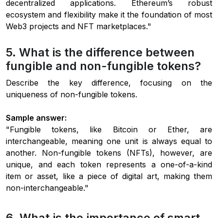
decentralized applications. Ethereum’s robust
ecosystem and flexibility make it the foundation of most
Web3 projects and NFT marketplaces."
5. What is the difference between
fungible and non-fungible tokens?
Describe the key difference, focusing on the
uniqueness of non-fungible tokens.
Sample answer:
"Fungible tokens, like Bitcoin or Ether, are
interchangeable, meaning one unit is always equal to
another. Non-fungible tokens (NFTs), however, are
unique, and each token represents a one-of-a-kind
item or asset, like a piece of digital art, making them
non-interchangeable."
6. What is the importance of smart