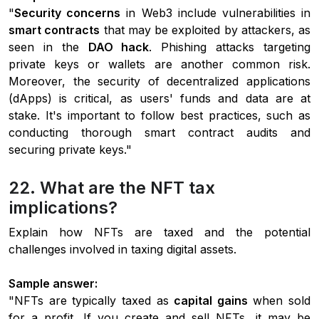
"
Security concerns
in Web3 include vulnerabilities in
smart contracts
that may be exploited by attackers, as
seen in the
DAO hack
. Phishing attacks targeting
private keys or wallets are another common risk.
Moreover, the security of decentralized applications
(dApps) is critical, as users' funds and data are at
stake. It's important to follow best practices, such as
conducting thorough smart contract audits and
securing private keys."
22. What are the NFT tax
implications?
Explain how NFTs are taxed and the potential
challenges involved in taxing digital assets.
Sample answer:
"NFTs are typically taxed as
capital gains
when sold
for a profit. If you create and sell NFTs, it may be