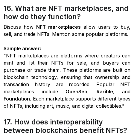
16. What are NFT marketplaces, and
how do they function?
Discuss how
NFT marketplaces
allow users to buy,
sell, and trade NFTs. Mention some popular platforms.
Sample answer:
"NFT marketplaces are platforms where creators can
mint and list their NFTs for sale, and buyers can
purchase or trade them. These platforms are built on
blockchain technology, ensuring that ownership and
transaction history are recorded. Popular NFT
marketplaces include
OpenSea
,
Rarible
, and
Foundation
. Each marketplace supports different types
of NFTs, including art, music, and digital collectibles."
17. How does interoperability
between blockchains benefit NFTs?