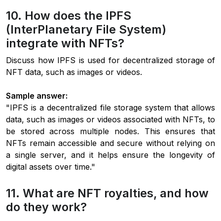
10. How does the IPFS
(InterPlanetary File System)
integrate with NFTs?
Discuss how IPFS is used for decentralized storage of
NFT data, such as images or videos.
Sample answer:
"IPFS is a decentralized file storage system that allows
data, such as images or videos associated with NFTs, to
be stored across multiple nodes. This ensures that
NFTs remain accessible and secure without relying on
a single server, and it helps ensure the longevity of
digital assets over time."
11. What are NFT royalties, and how
do they work?