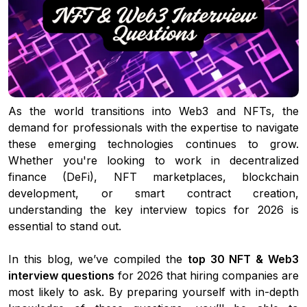
As the world transitions into Web3 and NFTs, the
demand for professionals with the expertise to navigate
these emerging technologies continues to grow.
Whether you're looking to work in decentralized
finance (DeFi), NFT marketplaces, blockchain
development, or smart contract creation,
understanding the key interview topics for 2026 is
essential to stand out.
In this blog, we’ve compiled the
top 30 NFT & Web3
interview questions
for 2026 that hiring companies are
most likely to ask. By preparing yourself with in-depth