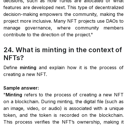
decisions, such as how funds are allocated or what
features are developed next. This type of decentralized
decision-making empowers the community, making the
project more inclusive. Many NFT projects use DAOs to
manage governance, where community members
contribute to the direction of the project."
24. What is minting in the context of
NFTs?
Define
minting
and explain how it is the process of
creating a new NFT.
Sample answer:
"
Minting
refers to the process of creating a new NFT
on a blockchain. During minting, the digital file (such as
an image, video, or audio) is associated with a unique
token, and the token is recorded on the blockchain.
This process verifies the NFT’s ownership, making it