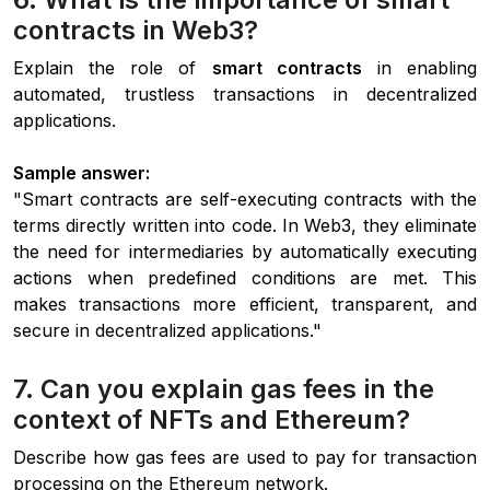
contracts in Web3?
Explain the role of
smart contracts
in enabling
automated, trustless transactions in decentralized
applications.
Sample answer:
"Smart contracts are self-executing contracts with the
terms directly written into code. In Web3, they eliminate
the need for intermediaries by automatically executing
actions when predefined conditions are met. This
makes transactions more efficient, transparent, and
secure in decentralized applications."
7. Can you explain gas fees in the
context of NFTs and Ethereum?
Describe how gas fees are used to pay for transaction
processing on the Ethereum network.