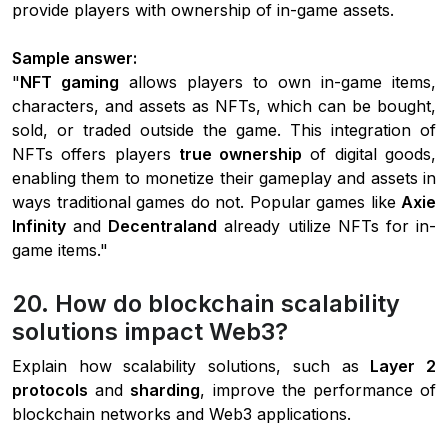
provide players with ownership of in-game assets.
Sample answer:
"
NFT gaming
allows players to own in-game items,
characters, and assets as NFTs, which can be bought,
sold, or traded outside the game. This integration of
NFTs offers players
true ownership
of digital goods,
enabling them to monetize their gameplay and assets in
ways traditional games do not. Popular games like
Axie
Infinity
and
Decentraland
already utilize NFTs for in-
game items."
20. How do blockchain scalability
solutions impact Web3?
Explain how scalability solutions, such as
Layer 2
protocols
and
sharding
, improve the performance of
blockchain networks and Web3 applications.