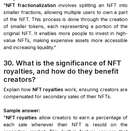
"
NFT fractionalization
involves splitting an NFT into
smaller fractions, allowing multiple users to own a part
of the NFT. This process is done through the creation
of smaller tokens, each representing a portion of the
original NFT. It enables more people to invest in high-
value NFTs, making expensive assets more accessible
and increasing liquidity."
30. What is the significance of NFT
royalties, and how do they benefit
creators?
Explain how
NFT royalties
work, ensuring creators are
compensated for secondary sales of their NFTs.
Sample answer:
"
NFT royalties
allow creators to earn a percentage of
each sale whenever their NFT is resold on the