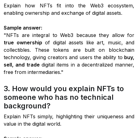
Explain how NFTs fit into the Web3 ecosystem,
enabling ownership and exchange of digital assets.
Sample answer:
"NFTs are integral to Web3 because they allow for
true ownership
of digital assets like art, music, and
collectibles. These tokens are built on blockchain
technology, giving creators and users the ability to
buy,
sell, and trade
digital items in a decentralized manner,
free from intermediaries."
3. How would you explain NFTs to
someone who has no technical
background?
Explain NFTs simply, highlighting their uniqueness and
value in the digital world.