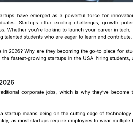
tartups have emerged as a powerful force for innovatio
aduates. Startups offer exciting challenges, growth poten
s. Whether you’re looking to launch your career in tech, 
ing talented students who are eager to learn and contribute.
s in 2026? Why are they becoming the go-to place for stu
nto the fastest-growing startups in the USA hiring student
 2026
aditional corporate jobs, which is why they’ve become 
 a startup means being on the cutting edge of technology
ickly, as most startups require employees to wear multiple 