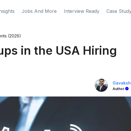
nsights
Jobs And More
Interview Ready
Case Stud
ents (2026)
ups in the USA Hiring
Gavaksh
Author