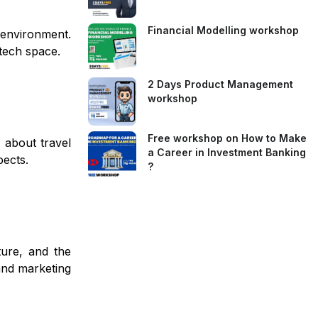
Financial Modelling workshop
e environment.
ntech space.
2 Days Product Management
workshop
Free workshop on How to Make
 about travel
a Career in Investment Banking
pects.
?
ture, and the
and marketing