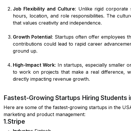
Job Flexibility and Culture
: Unlike rigid corporate
hours, location, and role responsibilities. The cultu
that values creativity and independence.
Growth Potential
: Startups often offer employees t
contributions could lead to rapid career advanceme
ground up.
High-Impact Work
: In startups, especially smaller
to work on projects that make a real difference, w
directly impacting revenue growth.
Fastest-Growing Startups Hiring Students 
Here are some of the fastest-growing startups in the USA 
marketing and product management:
1.Stripe