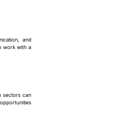
ication, and
o work with a
ch sectors can
opportunities