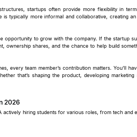
 structures, startups often provide more flexibility in ter
re is typically more informal and collaborative, creating 
he opportunity to grow with the company. If the startup s
nt, ownership shares, and the chance to help build somet
 ones, every team member’s contribution matters. You’ll ha
hether that’s shaping the product, developing marketing s
in 2026
actively hiring students for various roles, from tech and 