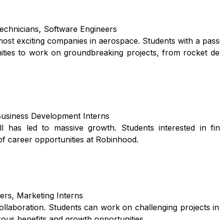
echnicians, Software Engineers
most exciting companies in aerospace. Students with a pass
nities to work on groundbreaking projects, from rocket d
Business Development Interns
l has led to massive growth. Students interested in fin
 of career opportunities at Robinhood.
ers, Marketing Interns
ollaboration. Students can work on challenging projects in
rous benefits and growth opportunities.