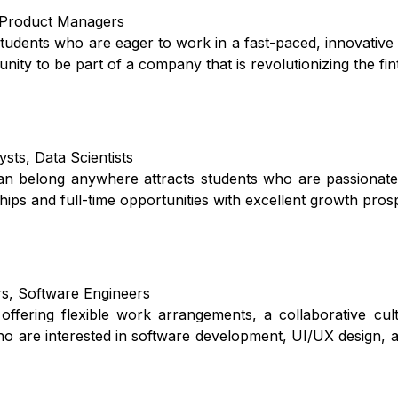
, Product Managers
 students who are eager to work in a fast-paced, innovativ
unity to be part of a company that is revolutionizing the fi
sts, Data Scientists
an belong anywhere attracts students who are passionate
ps and full-time opportunities with excellent growth pros
rs, Software Engineers
offering flexible work arrangements, a collaborative cul
ho are interested in software development, UI/UX design, 