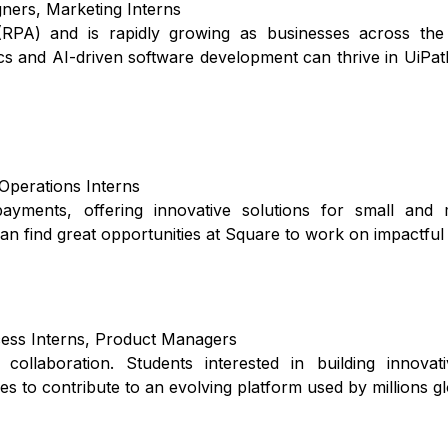
ners, Marketing Interns
 (RPA) and is rapidly growing as businesses across the
cs and AI-driven software development can thrive in UiPath
 Operations Interns
yments, offering innovative solutions for small and 
can find great opportunities at Square to work on impactful 
cess Interns, Product Managers
llaboration. Students interested in building innovati
es to contribute to an evolving platform used by millions gl