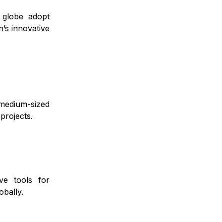
 globe adopt
’s innovative
medium-sized
projects.
ve tools for
obally.