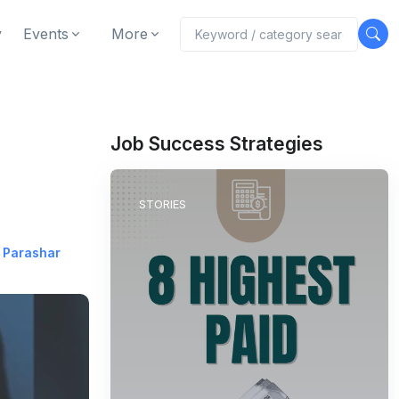
y
Events
More
Job Success Strategies
STORIES
 Parashar