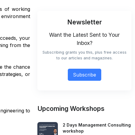
ms of working
an environment
Newsletter
Want the Latest Sent to Your
ucceeds, your
Inbox?
hing from the
Subscribing grants you this, plus free access
to our articles and magazines.
ve the chance
trategies, or
Subscribe
Upcoming Workshops
engineering to
2 Days Management Consulting
workshop