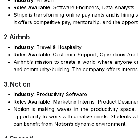
Industry
: Fintech
Roles Available
: Software Engineers, Data Analysts
Stripe is transforming online payments and is hiring
It offers competitive pay, mentorship, and the opport
2.Airbnb
Industry
: Travel & Hospitality
Roles Available
: Customer Support, Operations Analy
Airbnb’s mission to create a world where anyone c
and community-building. The company offers internshi
3.Notion
Industry
: Productivity Software
Roles Available
: Marketing Interns, Product Designe
Notion is making waves in the productivity space, 
opportunity to work with creative minds. Students w
can benefit from Notion’s dynamic environment.