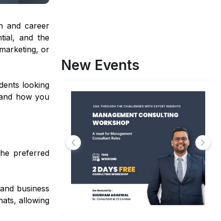
n and career
tial, and the
marketing, or
New Events
dents looking
s, and how you
the preferred
 and business
hats, allowing