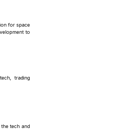
ion for space
evelopment to
tech, trading
 the tech and