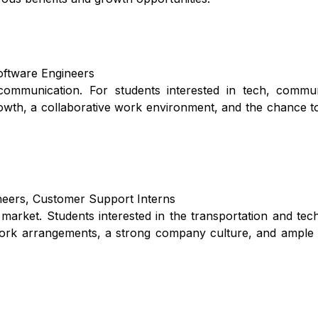
Software Engineers
mmunication. For students interested in tech, commun
rowth, a collaborative work environment, and the chance t
ineers, Customer Support Interns
g market. Students interested in the transportation and te
e work arrangements, a strong company culture, and ample 