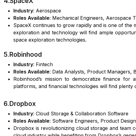
4.SpaceX
Industry
: Aerospace
Roles Available
: Mechanical Engineers, Aerospace T
SpaceX continues to grow rapidly and is one of the 
exploration and technology will find ample opportu
space exploration technologies.
5.Robinhood
Industry
: Fintech
Roles Available
: Data Analysts, Product Managers, 
Robinhood’s mission to democratize finance for al
platforms, and financial technologies will find plenty
6.Dropbox
Industry
: Cloud Storage & Collaboration Software
Roles Available
: Software Engineers, Product Design
Dropbox is revolutionizing cloud storage and team c
cloud industry while benefiting from Dropbox’s gene