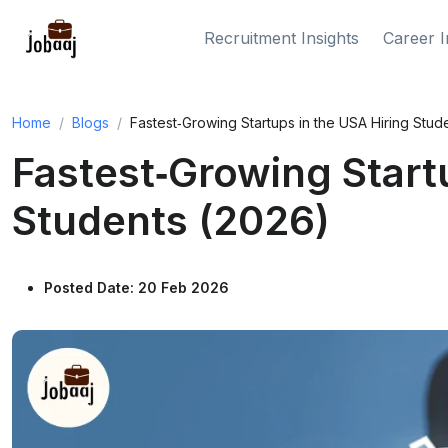
Recruitment Insights
Career I
Home
Blogs
Fastest‑Growing Startups in the USA Hiring Stud
Fastest‑Growing Start
Students (2026)
Posted Date: 20 Feb 2026