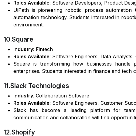
Roles Available
: Software Developers, Product Desig
UiPath is pioneering robotic process automation
automation technology. Students interested in roboti
environment.
10.Square
Industry
: Fintech
Roles Available
: Software Engineers, Data Analysts,
Square is transforming how businesses handle pa
enterprises. Students interested in finance and tech 
11.Slack Technologies
Industry
: Collaboration Software
Roles Available
: Software Engineers, Customer Suc
Slack has become a leading platform for team co
communication and collaboration will find opportuniti
12.Shopify