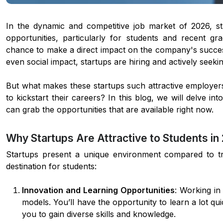
In the dynamic and competitive job market of 2026, s
opportunities, particularly for students and recent gr
chance to make a direct impact on the company's succes
even social impact, startups are hiring and actively seek
But what makes these startups such attractive employer
to kickstart their careers? In this blog, we will delve i
can grab the opportunities that are available right now.
Why Startups Are Attractive to Students in
Startups present a unique environment compared to tr
destination for students:
Innovation and Learning Opportunities
: Working in
models. You’ll have the opportunity to learn a lot qu
you to gain diverse skills and knowledge.