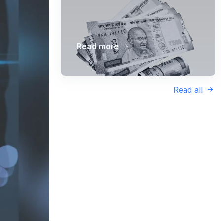
Read more
Read all