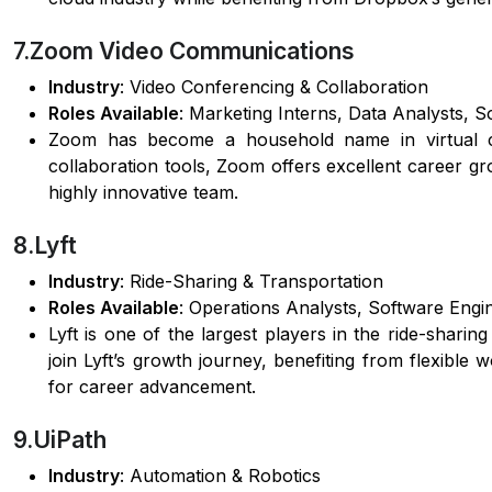
7.Zoom Video Communications
Industry
: Video Conferencing & Collaboration
Roles Available
: Marketing Interns, Data Analysts, 
Zoom has become a household name in virtual co
collaboration tools, Zoom offers excellent career g
highly innovative team.
8.Lyft
Industry
: Ride-Sharing & Transportation
Roles Available
: Operations Analysts, Software Eng
Lyft is one of the largest players in the ride-sharin
join Lyft’s growth journey, benefiting from flexibl
for career advancement.
9.UiPath
Industry
: Automation & Robotics