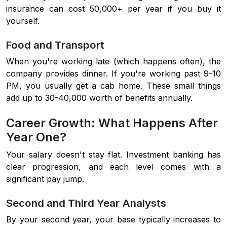
insurance can cost 50,000+ per year if you buy it
yourself.
Food and Transport
When you're working late (which happens often), the
company provides dinner. If you're working past 9-10
PM, you usually get a cab home. These small things
add up to 30-40,000 worth of benefits annually.
Career Growth: What Happens After
Year One?
Your salary doesn't stay flat. Investment banking has
clear progression, and each level comes with a
significant pay jump.
Second and Third Year Analysts
By your second year, your base typically increases to