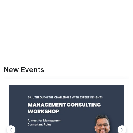
New Events