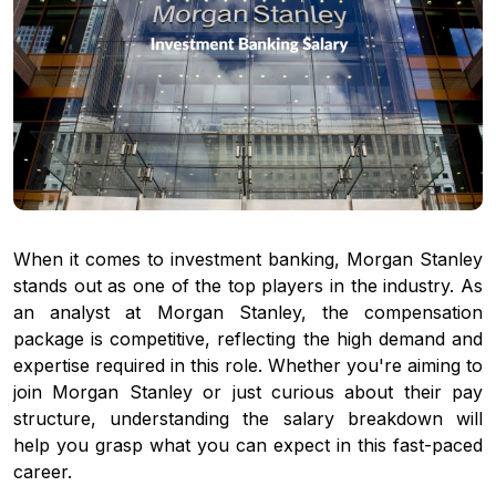
When it comes to investment banking, Morgan Stanley
stands out as one of the top players in the industry. As
an analyst at Morgan Stanley, the compensation
package is competitive, reflecting the high demand and
expertise required in this role. Whether you're aiming to
join Morgan Stanley or just curious about their pay
structure, understanding the salary breakdown will
help you grasp what you can expect in this fast-paced
career.