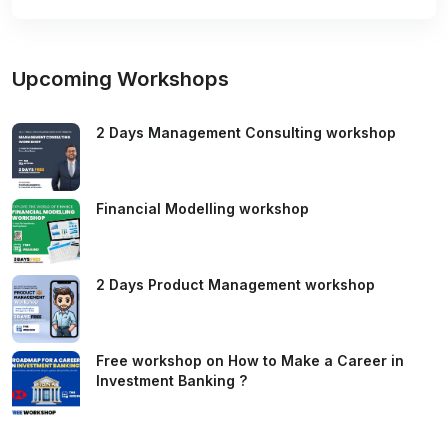
Upcoming Workshops
2 Days Management Consulting workshop
Financial Modelling workshop
2 Days Product Management workshop
Free workshop on How to Make a Career in
Investment Banking ?