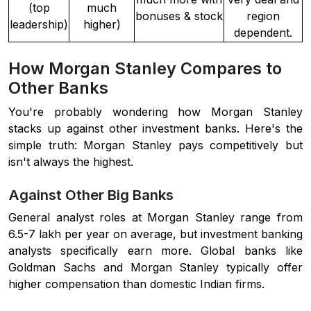
(top
much
bonuses & stock
region
leadership)
higher)
dependent.
How Morgan Stanley Compares to
Other Banks
You're probably wondering how Morgan Stanley
stacks up against other investment banks. Here's the
simple truth: Morgan Stanley pays competitively but
isn't always the highest.
Against Other Big Banks
General analyst roles at Morgan Stanley range from
6.5-7 lakh per year on average, but investment banking
analysts specifically earn more. Global banks like
Goldman Sachs and Morgan Stanley typically offer
higher compensation than domestic Indian firms.