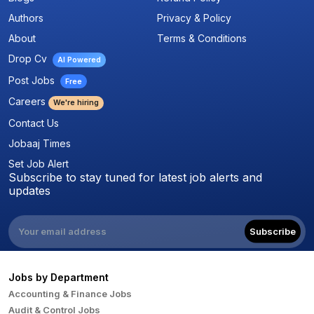
Authors
Privacy & Policy
About
Terms & Conditions
Drop Cv
AI Powered
Post Jobs
Free
Careers
We're hiring
Contact Us
Jobaaj Times
Set Job Alert
Subscribe to stay tuned for latest job alerts and
updates
Subscribe
Jobs by Department
Accounting & Finance Jobs
Audit & Control Jobs