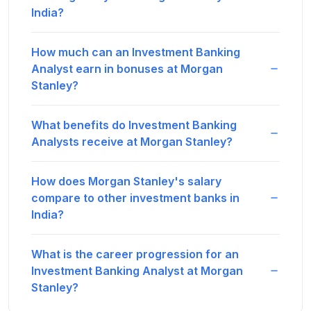
India?
How much can an Investment Banking
Analyst earn in bonuses at Morgan
Stanley?
What benefits do Investment Banking
Analysts receive at Morgan Stanley?
How does Morgan Stanley's salary
compare to other investment banks in
India?
What is the career progression for an
Investment Banking Analyst at Morgan
Stanley?