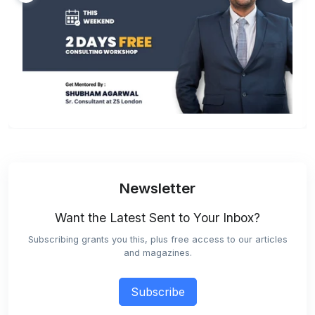
Newsletter
Want the Latest Sent to Your Inbox?
Subscribing grants you this, plus free access to our articles
and magazines.
Subscribe