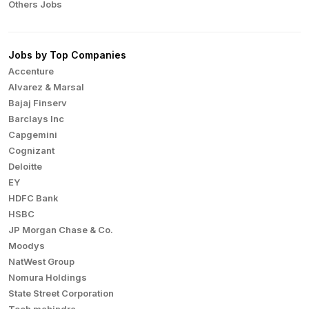
Others Jobs
Jobs by Top Companies
Accenture
Alvarez & Marsal
Bajaj Finserv
Barclays Inc
Capgemini
Cognizant
Deloitte
EY
HDFC Bank
HSBC
JP Morgan Chase & Co.
Moodys
NatWest Group
Nomura Holdings
State Street Corporation
Tech mahindra