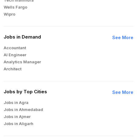
Wells Fargo
Wipro
Jobs in Demand
See More
Accountant
AI Engineer
Analytics Manager
Architect
Auditor
Brand Manager
Business Analyst
Jobs by Top Cities
See More
Business Development Manager
Jobs in Agra
Business Intelligence Analyst
Jobs in Ahmedabad
Cloud Engineer
Jobs in Ajmer
Compliance Analyst
Jobs in Aligarh
Consultant
Jobs in Amritsar
Copywriter