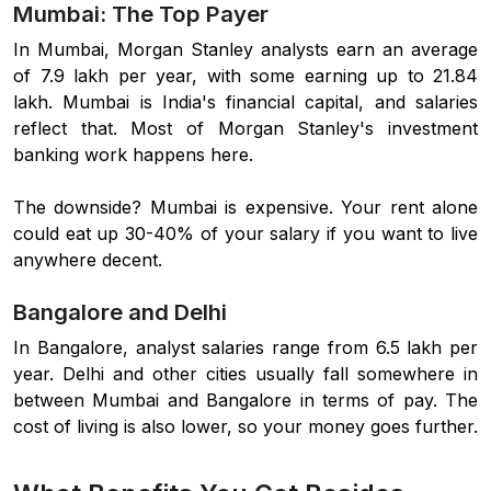
Mumbai: The Top Payer
In Mumbai, Morgan Stanley analysts earn an average
of 7.9 lakh per year, with some earning up to 21.84
lakh. Mumbai is India's financial capital, and salaries
reflect that. Most of Morgan Stanley's investment
banking work happens here.
The downside? Mumbai is expensive. Your rent alone
could eat up 30-40% of your salary if you want to live
anywhere decent.
Bangalore and Delhi
In Bangalore, analyst salaries range from 6.5 lakh per
year. Delhi and other cities usually fall somewhere in
between Mumbai and Bangalore in terms of pay. The
cost of living is also lower, so your money goes further.