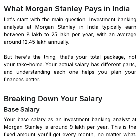
What Morgan Stanley Pays in India
Let's start with the main question. Investment banking
analysts at Morgan Stanley in India typically earn
between 8 lakh to 25 lakh per year, with an average
around 12.45 lakh annually.
But here's the thing, that's your total package, not
your take-home. Your actual salary has different parts,
and understanding each one helps you plan your
finances better.
Breaking Down Your Salary
Base Salary
Your base salary as an investment banking analyst at
Morgan Stanley is around 9 lakh per year. This is the
fixed amount you'll get every month, no matter what.