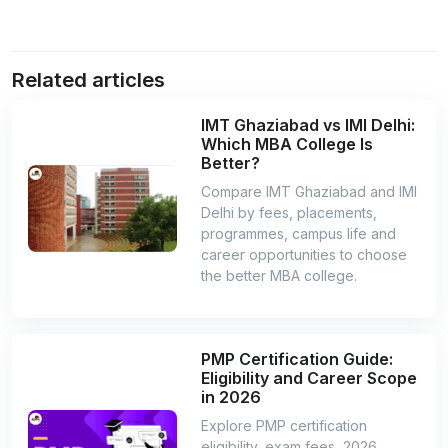
Related articles
IMT Ghaziabad vs IMI Delhi:
Which MBA College Is
Better?
Compare IMT Ghaziabad and IMI
Delhi by fees, placements,
programmes, campus life and
career opportunities to choose
the better MBA college.
PMP Certification Guide:
Eligibility and Career Scope
in 2026
Explore PMP certification
eligibility, exam fees, 2026