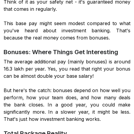
Think of it as your safety net - it's guaranteed money
that comes in regularly.
This base pay might seem modest compared to what
you've heard about investment banking. That's
because the real money comes from bonuses.
Bonuses: Where Things Get Interesting
The average additional pay (mainly bonuses) is around
16.3 lakh per year. Yes, you read that right your bonus
can be almost double your base salary!
But here's the catch: bonuses depend on how well you
perform, how your team does, and how many deals
the bank closes. In a good year, you could make
significantly more. In a slower year, it might be less.
That's just how investment banking works.
Total Package Reality