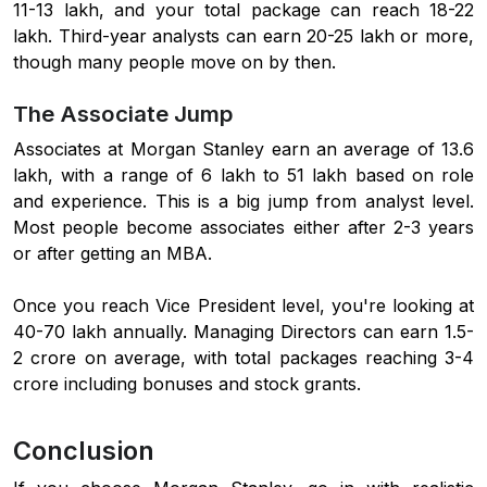
11-13 lakh, and your total package can reach 18-22
lakh. Third-year analysts can earn 20-25 lakh or more,
though many people move on by then.
The Associate Jump
Associates at Morgan Stanley earn an average of 13.6
lakh, with a range of 6 lakh to 51 lakh based on role
and experience. This is a big jump from analyst level.
Most people become associates either after 2-3 years
or after getting an MBA.
Once you reach Vice President level, you're looking at
40-70 lakh annually. Managing Directors can earn 1.5-
2 crore on average, with total packages reaching 3-4
crore including bonuses and stock grants.
Conclusion