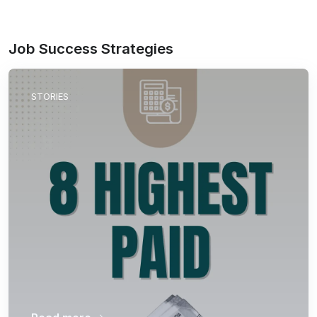
Job Success Strategies
STORIES