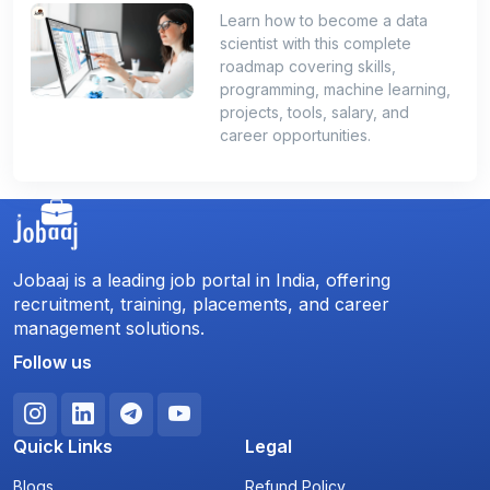
Learn how to become a data
scientist with this complete
roadmap covering skills,
programming, machine learning,
projects, tools, salary, and
career opportunities.
Jobaaj is a leading job portal in India, offering
recruitment, training, placements, and career
management solutions.
Follow us
Quick Links
Legal
Blogs
Refund Policy