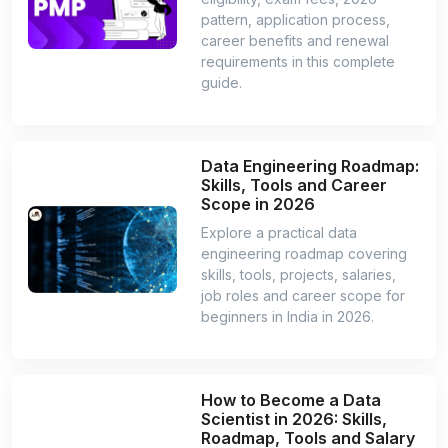
pattern, application process,
career benefits and renewal
requirements in this complete
guide.
Data Engineering Roadmap:
Skills, Tools and Career
Scope in 2026
Explore a practical data
engineering roadmap covering
skills, tools, projects, salaries,
job roles and career scope for
beginners in India in 2026.
How to Become a Data
Scientist in 2026: Skills,
Roadmap, Tools and Salary