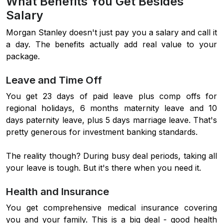
What Benefits You Get Besides
Salary
Morgan Stanley doesn't just pay you a salary and call it
a day. The benefits actually add real value to your
package.
Leave and Time Off
You get 23 days of paid leave plus comp offs for
regional holidays, 6 months maternity leave and 10
days paternity leave, plus 5 days marriage leave. That's
pretty generous for investment banking standards.
The reality though? During busy deal periods, taking all
your leave is tough. But it's there when you need it.
Health and Insurance
You get comprehensive medical insurance covering
you and your family. This is a big deal - good health