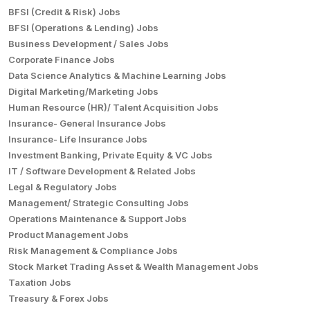
BFSI (Credit & Risk) Jobs
BFSI (Operations & Lending) Jobs
Business Development / Sales Jobs
Corporate Finance Jobs
Data Science Analytics & Machine Learning Jobs
Digital Marketing/Marketing Jobs
Human Resource (HR)/ Talent Acquisition Jobs
Insurance- General Insurance Jobs
Insurance- Life Insurance Jobs
Investment Banking, Private Equity & VC Jobs
IT / Software Development & Related Jobs
Legal & Regulatory Jobs
Management/ Strategic Consulting Jobs
Operations Maintenance & Support Jobs
Product Management Jobs
Risk Management & Compliance Jobs
Stock Market Trading Asset & Wealth Management Jobs
Taxation Jobs
Treasury & Forex Jobs