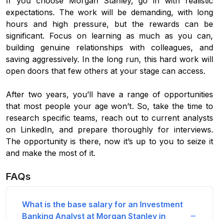
If you choose Morgan Stanley, go in with realistic
expectations. The work will be demanding, with long
hours and high pressure, but the rewards can be
significant. Focus on learning as much as you can,
building genuine relationships with colleagues, and
saving aggressively. In the long run, this hard work will
open doors that few others at your stage can access.
After two years, you’ll have a range of opportunities
that most people your age won’t. So, take the time to
research specific teams, reach out to current analysts
on LinkedIn, and prepare thoroughly for interviews.
The opportunity is there, now it’s up to you to seize it
and make the most of it.
FAQs
What is the base salary for an Investment
Banking Analyst at Morgan Stanley in