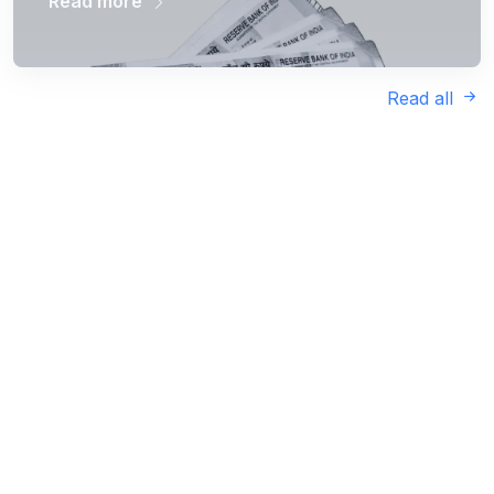
Read more
Read all