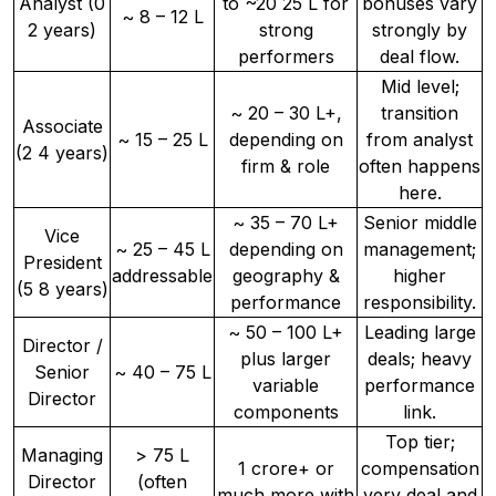
Analyst (0
to ~20 25 L for
bonuses vary
~ 8 – 12 L
2 years)
strong
strongly by
performers
deal flow.
Mid level;
~ 20 – 30 L+,
transition
Associate
~ 15 – 25 L
depending on
from analyst
(2 4 years)
firm & role
often happens
here.
~ 35 – 70 L+
Senior middle
Vice
~ 25 – 45 L
depending on
management;
President
addressable
geography &
higher
(5 8 years)
performance
responsibility.
~ 50 – 100 L+
Leading large
Director /
plus larger
deals; heavy
Senior
~ 40 – 75 L
variable
performance
Director
components
link.
Top tier;
Managing
> 75 L
1 crore+ or
compensation
Director
(often
much more with
very deal and