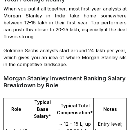
When you put it all together, most first-year analysts at
Morgan Stanley in India take home somewhere
between 12-15 lakh in their first year. Top performers
can push this closer to 20-25 lakh, especially if the deal
flow is strong.
Goldman Sachs analysts start around 24 lakh per year,
which gives you an idea of where Morgan Stanley sits
in the competitive landscape.
Morgan Stanley Investment Banking Salary
Breakdown by Role
Typical
Typical Total
Role
Base
Notes
Compensation*
Salary*
~ 12 – 15 L; up
Entry level;