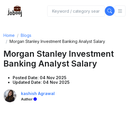
Home
Blogs
Morgan Stanley Investment Banking Analyst Salary
Morgan Stanley Investment
Banking Analyst Salary
Posted Date: 04 Nov 2025
Updated Date: 04 Nov 2025
kashish Agrawal
Author