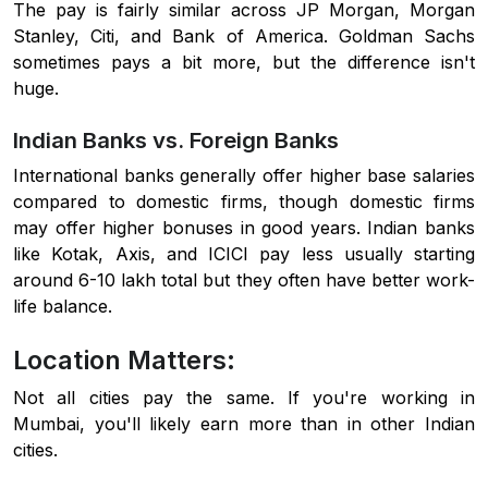
The pay is fairly similar across JP Morgan, Morgan
Stanley, Citi, and Bank of America. Goldman Sachs
sometimes pays a bit more, but the difference isn't
huge.
Indian Banks vs. Foreign Banks
International banks generally offer higher base salaries
compared to domestic firms, though domestic firms
may offer higher bonuses in good years. Indian banks
like Kotak, Axis, and ICICI pay less usually starting
around 6-10 lakh total but they often have better work-
life balance.
Location Matters:
Not all cities pay the same. If you're working in
Mumbai, you'll likely earn more than in other Indian
cities.