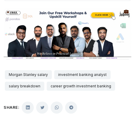
Morgan Stanley salary
investment banking analyst
salary breakdown
career growth investment banking
SHARE: