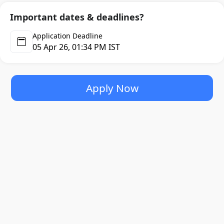
Important dates & deadlines?
Application Deadline
05 Apr 26, 01:34 PM IST
Apply Now