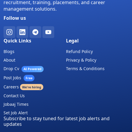
recruitment, training, placements, and career
management solutions.
Follow us
Quick Links
Legal
Blogs
Refund Policy
About
Privacy & Policy
Drop Cv
Terms & Conditions
AI Powered
Post Jobs
Free
Careers
We're hiring
Contact Us
Jobaaj Times
Set Job Alert
Subscribe to stay tuned for latest job alerts and
updates