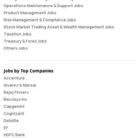
Operations Maintenance & Support Jobs
Product Management Jobs
Risk Management & Compliance Jobs
Stock Market Trading Asset & Wealth Management Jobs
Taxation Jobs
Treasury & Forex Jobs
Others Jobs
Jobs by Top Companies
Accenture
Alvarez & Marsal
Bajaj Finserv
Barclays Inc
Capgemini
Cognizant
Deloitte
EY
HDFC Bank