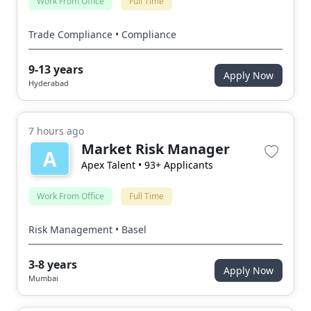
Work From Office
Full Time
Trade Compliance • Compliance
9-13 years
Apply Now
Hyderabad
7 hours ago
Market Risk Manager
A
Apex Talent
• 93+ Applicants
Work From Office
Full Time
Risk Management • Basel
3-8 years
Apply Now
Mumbai