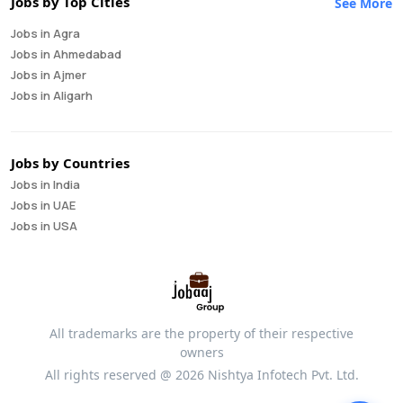
Jobs by Top Cities
See More
Business Development Manager
Jobs in Agra
Business Intelligence Analyst
Jobs in Ahmedabad
Cloud Engineer
Jobs in Ajmer
Compliance Analyst
Jobs in Aligarh
Consultant
Jobs in Amritsar
Copywriter
Jobs in Asansol
Cost Accountant
Jobs in Aurangabad
Credit Manager
Jobs by Countries
Jobs in Bangalore
Data Analyst
Jobs in India
Jobs in Bareilly
Data Analytics
Jobs in UAE
Jobs in Bhavnagar
Data Engineer
Jobs in USA
Jobs in Bhilai
Data Scientist
Jobs in Bhopal
Database Administrator
Jobs in Bhubaneswar
Digital Marketing
Jobs in Bikaner
Digital Product Manager
Jobs in Chandigarh
Director Of Finance
All trademarks are the property of their respective
Jobs in Chennai
Equity Research
owners
Jobs in Coimbatore
Financial Analyst
All rights reserved @ 2026 Nishtya Infotech Pvt. Ltd.
Jobs in Cuttack
Financial Controller