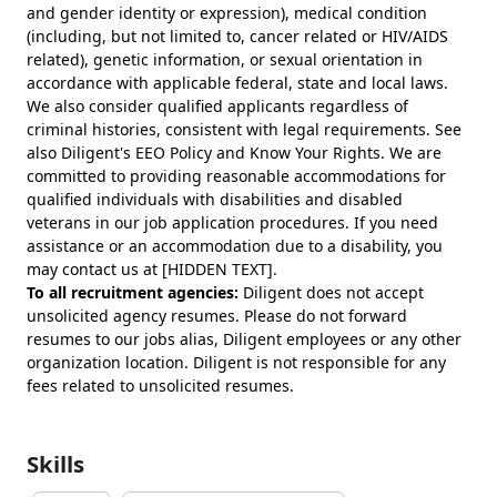
and gender identity or expression), medical condition
(including, but not limited to, cancer related or HIV/AIDS
related), genetic information, or sexual orientation in
accordance with applicable federal, state and local laws.
We also consider qualified applicants regardless of
criminal histories, consistent with legal requirements. See
also Diligent's EEO Policy and Know Your Rights. We are
committed to providing reasonable accommodations for
qualified individuals with disabilities and disabled
veterans in our job application procedures. If you need
assistance or an accommodation due to a disability, you
may contact us at [HIDDEN TEXT].
To all recruitment agencies:
Diligent does not accept
unsolicited agency resumes. Please do not forward
resumes to our jobs alias, Diligent employees or any other
organization location. Diligent is not responsible for any
fees related to unsolicited resumes.
Skills