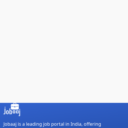
Jobaaj is a leading job portal in India, offering