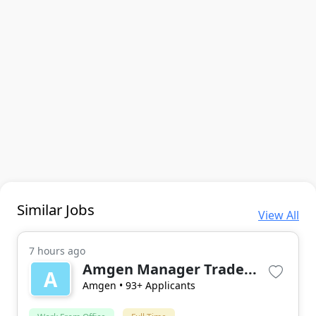
Similar Jobs
View All
7 hours ago
Amgen Manager Trade...
A
Amgen
• 93+ Applicants