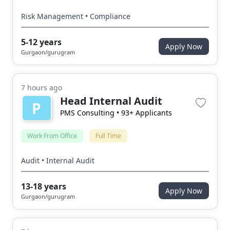
Risk Management • Compliance
5-12 years
Apply Now
Gurgaon/gurugram
7 hours ago
Head Internal Audit
P
PMS Consulting
• 93+ Applicants
Work From Office
Full Time
Audit • Internal Audit
13-18 years
Apply Now
Gurgaon/gurugram