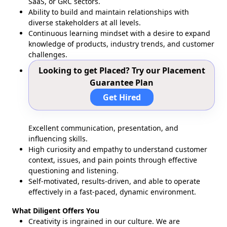
SaaS, or GRC sectors.
Ability to build and maintain relationships with
diverse stakeholders at all levels.
Continuous learning mindset with a desire to expand
knowledge of products, industry trends, and customer
challenges.
Looking to get Placed? Try our Placement
Guarantee Plan
Get Hired
Excellent communication, presentation, and
influencing skills.
High curiosity and empathy to understand customer
context, issues, and pain points through effective
questioning and listening.
Self-motivated, results-driven, and able to operate
effectively in a fast-paced, dynamic environment.
What Diligent Offers You
Creativity is ingrained in our culture. We are