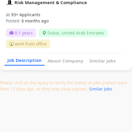
Risk Management & Compliance
93+ Applicants
Posted:
6 months ago
0-1 years
Dubai, United Arab Emirates
work from office
Job Description
About Company
Similar Jobs
Please click on the Apply to verify the status of jobs posted more
than 15 days ago, as they may have expired.
Similar Jobs