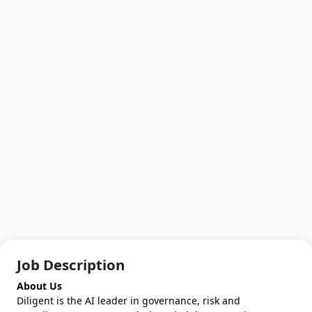
Job Description
About Us
Diligent is the AI leader in governance, risk and