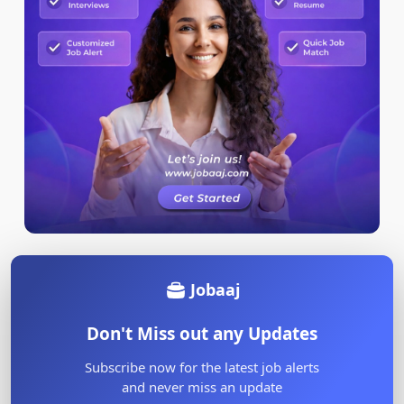
Jobaaj
Don't Miss out any Updates
Subscribe now for the latest job alerts
and never miss an update