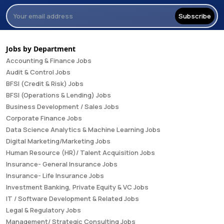
Subscribe
Jobs by Department
Accounting & Finance Jobs
Audit & Control Jobs
BFSI (Credit & Risk) Jobs
BFSI (Operations & Lending) Jobs
Business Development / Sales Jobs
Corporate Finance Jobs
Data Science Analytics & Machine Learning Jobs
Digital Marketing/Marketing Jobs
Human Resource (HR)/ Talent Acquisition Jobs
Insurance- General Insurance Jobs
Insurance- Life Insurance Jobs
Investment Banking, Private Equity & VC Jobs
IT / Software Development & Related Jobs
Legal & Regulatory Jobs
Management/ Strategic Consulting Jobs