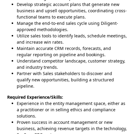
Develop strategic account plans that generate new
business and upsell opportunities, coordinating cross-
functional teams to execute plans.
Manage the end-to-end sales cycle using Diligent-
approved methodologies.
Utilize sales tools to identify leads, schedule meetings,
and increase win rates.
Maintain accurate CRM records, forecasts, and
regular reporting on pipeline and bookings.
Understand competitor landscape, customer strategy,
and industry trends.
Partner with Sales stakeholders to discover and
qualify new opportunities, building a structured
pipeline.
Required Experience/Skills:
Experience in the entity management space, either as
a practitioner or in selling ethics and compliance
solutions.
Proven success in account management or new
business, achieving revenue targets in the technology,