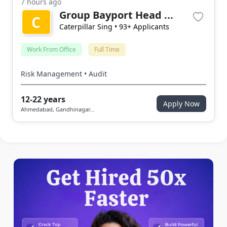
7 hours ago
Group Bayport Head ...
C
Caterpillar Sing
• 93+ Applicants
Work From Office
Full Time
Risk Management • Audit
12-22 years
Apply Now
Ahmedabad, Gandhinagar...