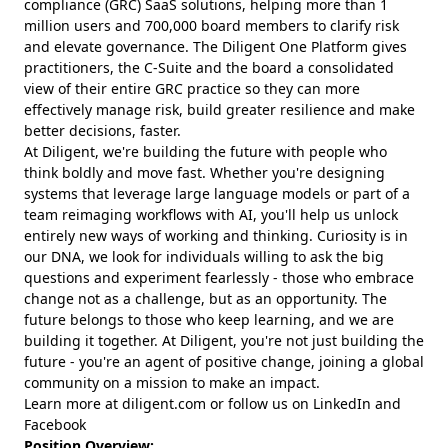
compliance (GRC) SaaS solutions, helping more than 1
million users and 700,000 board members to clarify risk
and elevate governance. The Diligent One Platform gives
practitioners, the C-Suite and the board a consolidated
view of their entire GRC practice so they can more
effectively manage risk, build greater resilience and make
better decisions, faster.
At Diligent, we're building the future with people who
think boldly and move fast. Whether you're designing
systems that leverage large language models or part of a
team reimaging workflows with AI, you'll help us unlock
entirely new ways of working and thinking. Curiosity is in
our DNA, we look for individuals willing to ask the big
questions and experiment fearlessly - those who embrace
change not as a challenge, but as an opportunity. The
future belongs to those who keep learning, and we are
building it together. At Diligent, you're not just building the
future - you're an agent of positive change, joining a global
community on a mission to make an impact.
Learn more at diligent.com or follow us on LinkedIn and
Facebook
Position Overview: