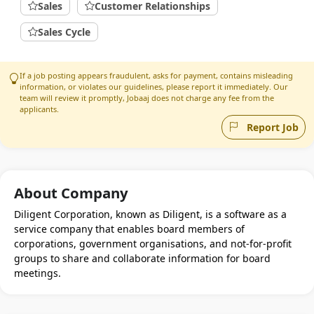
Sales
Customer Relationships
Sales Cycle
If a job posting appears fraudulent, asks for payment, contains misleading
information, or violates our guidelines, please report it immediately. Our
team will review it promptly, Jobaaj does not charge any fee from the
applicants.
Report Job
About Company
Diligent Corporation, known as Diligent, is a software as a
service company that enables board members of
corporations, government organisations, and not-for-profit
groups to share and collaborate information for board
meetings.