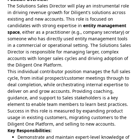
The Solutions Sales Director will play an instrumental role
in driving revenue growth for Diligent's solutions across
existing and new accounts. This role is focused on
candidates with strong expertise in
entity management
space
, either as a practitioner (e.g., company secretary) or
someone who has directly used entity management tools
in a commercial or operational setting. The Solutions Sales
Director is responsible for managing larger, complex
accounts with longer sales cycles and driving adoption of
the Diligent One Platform.
This individual contributor position manages the full sales
cycle, from initial prospect/customer meetings through to
deal completion, while orchestrating internal expertise to
deliver on and grow accounts. Providing coaching,
guidance, and support to Sales stakeholders is a key
element to enable team members to learn best practices.
Success in this role is measured by expanding product
usage in existing customers, migrating customers to the
Diligent One Platform, and selling to new accounts.
Key Responsibilities:
Demonstrate and maintain expert-level knowledge of