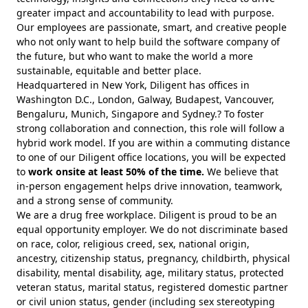
greater impact and accountability to lead with purpose.
Our employees are passionate, smart, and creative people
who not only want to help build the software company of
the future, but who want to make the world a more
sustainable, equitable and better place.
Headquartered in New York, Diligent has offices in
Washington D.C., London, Galway, Budapest, Vancouver,
Bengaluru, Munich, Singapore and Sydney.? To foster
strong collaboration and connection, this role will follow a
hybrid work model. If you are within a commuting distance
to one of our Diligent office locations, you will be expected
to
work onsite at least 50% of the time.
We believe that
in-person engagement helps drive innovation, teamwork,
and a strong sense of community.
We are a drug free workplace. Diligent is proud to be an
equal opportunity employer. We do not discriminate based
on race, color, religious creed, sex, national origin,
ancestry, citizenship status, pregnancy, childbirth, physical
disability, mental disability, age, military status, protected
veteran status, marital status, registered domestic partner
or civil union status, gender (including sex stereotyping