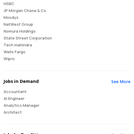
HSBC
JP Morgan Chase & Co.
Moodys
NatWest Group
Nomura Holdings
State Street Corporation
Tech mahindra
Wells Fargo
Wipro
Jobs in Demand
See More
Accountant
AI Engineer
Analytics Manager
Architect
Auditor
Brand Manager
Business Analyst