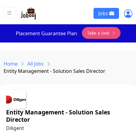
Jobs
Take a look
Placement Guarantee Plan
Home
All Jobs
Entity Management - Solution Sales Director
Entity Management - Solution Sales
Director
Diligent