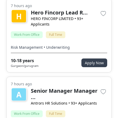
7 hours ago
Hero Fincorp Lead R...
H
HERO FINCORP LIMITED
• 93+
Applicants
Work From Office
Full Time
Risk Management • Underwriting
10-18 years
Apply Now
Gurgaon/gurugram
7 hours ago
Senior Manager Manager
A
...
Antrors HR Solutions
• 93+ Applicants
Work From Office
Full Time