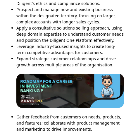
Diligent's ethics and compliance solutions.
Prospect and manage new and existing business
within the designated territory, focusing on larger,
complex accounts with longer sales cycles.
Apply a consultative solutions selling approach, using
deep domain expertise to understand customer needs
and position the Diligent One Platform effectively.
Leverage industry-focused insights to create long-
term competitive advantages for customers.
Expand strategic customer relationships and drive
growth across multiple areas of the organisation.
Gather feedback from customers on needs, products,
and features; collaborate with product management
and marketing to drive improvements.