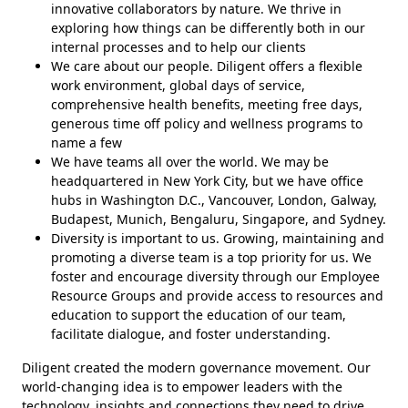
innovative collaborators by nature. We thrive in
exploring how things can be differently both in our
internal processes and to help our clients
We care about our people. Diligent offers a flexible
work environment, global days of service,
comprehensive health benefits, meeting free days,
generous time off policy and wellness programs to
name a few
We have teams all over the world. We may be
headquartered in New York City, but we have office
hubs in Washington D.C., Vancouver, London, Galway,
Budapest, Munich, Bengaluru, Singapore, and Sydney.
Diversity is important to us. Growing, maintaining and
promoting a diverse team is a top priority for us. We
foster and encourage diversity through our Employee
Resource Groups and provide access to resources and
education to support the education of our team,
facilitate dialogue, and foster understanding.
Diligent created the modern governance movement. Our
world-changing idea is to empower leaders with the
technology, insights and connections they need to drive