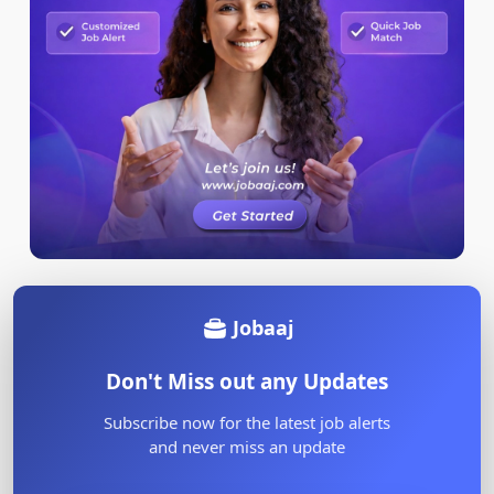
Jobaaj
Don't Miss out any Updates
Subscribe now for the latest job alerts
and never miss an update