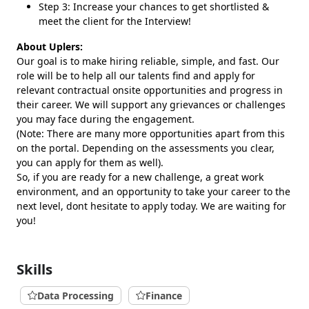
Step 3: Increase your chances to get shortlisted &
meet the client for the Interview!
About Uplers:
Our goal is to make hiring reliable, simple, and fast. Our
role will be to help all our talents find and apply for
relevant contractual onsite opportunities and progress in
their career. We will support any grievances or challenges
you may face during the engagement.
(Note: There are many more opportunities apart from this
on the portal. Depending on the assessments you clear,
you can apply for them as well).
So, if you are ready for a new challenge, a great work
environment, and an opportunity to take your career to the
next level, dont hesitate to apply today. We are waiting for
you!
Skills
Data Processing
Finance