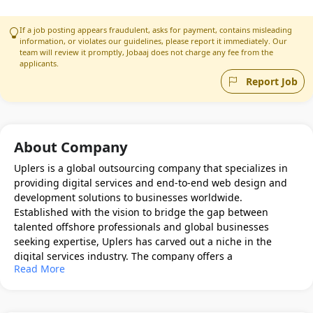
If a job posting appears fraudulent, asks for payment, contains misleading
information, or violates our guidelines, please report it immediately. Our
team will review it promptly, Jobaaj does not charge any fee from the
applicants.
Report Job
About Company
Uplers is a global outsourcing company that specializes in
providing digital services and end-to-end web design and
development solutions to businesses worldwide.
Established with the vision to bridge the gap between
talented offshore professionals and global businesses
seeking expertise, Uplers has carved out a niche in the
digital services industry. The company offers a
Read More
comprehensive suite of services including web
development, email marketing, search engine optimization
(SEO), and digital marketing, with a strong emphasis on