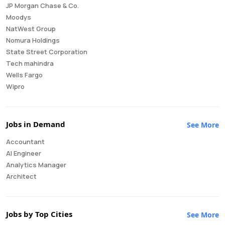
JP Morgan Chase & Co.
Moodys
NatWest Group
Nomura Holdings
State Street Corporation
Tech mahindra
Wells Fargo
Wipro
Jobs in Demand
See More
Accountant
AI Engineer
Analytics Manager
Architect
Auditor
Brand Manager
Business Analyst
Jobs by Top Cities
See More
Business Development Manager