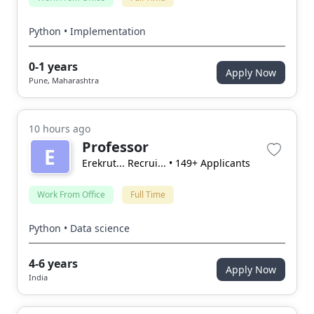
Python • Implementation
0-1 years
Apply Now
Pune, Maharashtra
10 hours ago
Professor
E
Erekrut... Recrui...
• 149+ Applicants
Work From Office
Full Time
Python • Data science
4-6 years
Apply Now
India