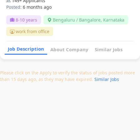
149+ Applicants
Posted:
6 months ago
8-10 years
Bengaluru / Bangalore, Karnataka
work from office
Job Description
About Company
Similar Jobs
Please click on the Apply to verify the status of jobs posted more
than 15 days ago, as they may have expired.
Similar Jobs