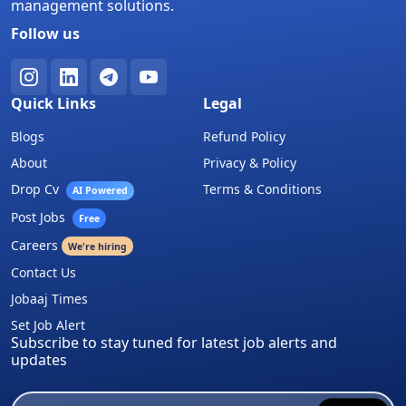
management solutions.
Follow us
Quick Links
Legal
Blogs
Refund Policy
About
Privacy & Policy
Drop Cv
Terms & Conditions
AI Powered
Post Jobs
Free
Careers
We're hiring
Contact Us
Jobaaj Times
Set Job Alert
Subscribe to stay tuned for latest job alerts and
updates