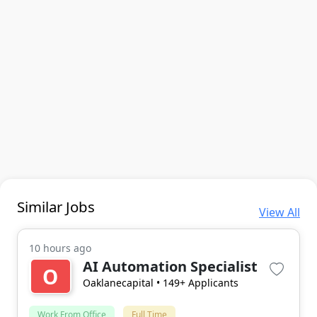
Similar Jobs
View All
10 hours ago
AI Automation Specialist
O
Oaklanecapital
• 149+ Applicants
Work From Office
Full Time