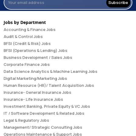
Subscribe
Jobs by Department
Accounting & Finance Jobs
Audit & Control Jobs
BFSI (Credit & Risk) Jobs
BFSI (Operations & Lending) Jobs
Business Development / Sales Jobs
Corporate Finance Jobs
Data Science Analytics & Machine Learning Jobs
Digital Marketing/Marketing Jobs
Human Resource (HR)/ Talent Acquisition Jobs
Insurance- General Insurance Jobs
Insurance- Life Insurance Jobs
Investment Banking, Private Equity & VC Jobs
IT / Software Development & Related Jobs
Legal & Regulatory Jobs
Management/ Strategic Consulting Jobs
Operations Maintenance & Support Jobs