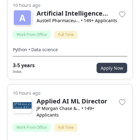
10 hours ago
Artificial Intelligence...
A
Austell Pharmaceu...
• 149+ Applicants
Work From Office
Full Time
Python • Data science
3-5 years
Apply Now
India
10 hours ago
Applied AI ML Director
JP Morgan Chase &...
• 149+
Applicants
Work From Office
Full Time