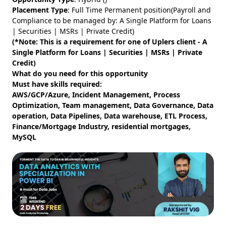
Placement Type
: Full Time Permanent position(Payroll and
Compliance to be managed by: A Single Platform for Loans
| Securities | MSRs | Private Credit)
(*Note: This is a requirement for one of Uplers client - A
Single Platform for Loans | Securities | MSRs | Private
Credit)
What do you need for this opportunity
Must have skills required:
AWS/GCP/Azure, Incident Management, Process
Optimization, Team management, Data Governance, Data
operation, Data Pipelines, Data warehouse, ETL Process,
Finance/Mortgage Industry, residential mortgages,
MySQL