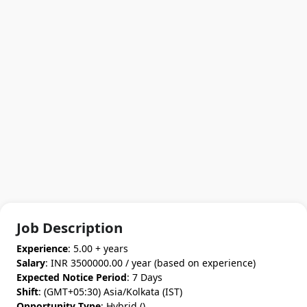
Job Description
Experience
: 5.00 + years
Salary
: INR 3500000.00 / year (based on experience)
Expected Notice Period
: 7 Days
Shift
: (GMT+05:30) Asia/Kolkata (IST)
Opportunity Type
: Hybrid ()