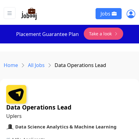
Jobs
Take a look
Placement Guarantee Plan
Home
All Jobs
Data Operations Lead
Data Operations Lead
Uplers
Data Science Analytics & Machine Learning