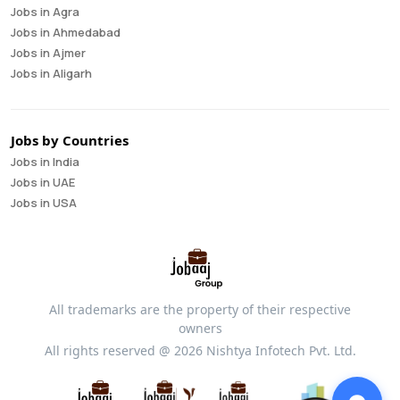
Jobs in Agra
Business Intelligence Analyst
Jobs in Ahmedabad
Cloud Engineer
Jobs in Ajmer
Compliance Analyst
Jobs in Aligarh
Consultant
Jobs in Amritsar
Copywriter
Jobs in Asansol
Cost Accountant
Jobs in Aurangabad
Credit Manager
Jobs by Countries
Jobs in Bangalore
Data Analyst
Jobs in India
Jobs in Bareilly
Data Analytics
Jobs in UAE
Jobs in Bhavnagar
Data Engineer
Jobs in USA
Jobs in Bhilai
Data Scientist
Jobs in Bhopal
Database Administrator
Jobs in Bhubaneswar
Digital Marketing
Jobs in Bikaner
Digital Product Manager
Jobs in Chandigarh
Director Of Finance
All trademarks are the property of their respective
Jobs in Chennai
Equity Research
owners
Jobs in Coimbatore
Financial Analyst
All rights reserved @ 2026 Nishtya Infotech Pvt. Ltd.
Jobs in Cuttack
Financial Controller
Jobs in Dehradun
Financial Modeler