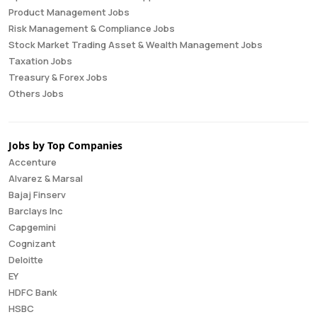
Product Management Jobs
Risk Management & Compliance Jobs
Stock Market Trading Asset & Wealth Management Jobs
Taxation Jobs
Treasury & Forex Jobs
Others Jobs
Jobs by Top Companies
Accenture
Alvarez & Marsal
Bajaj Finserv
Barclays Inc
Capgemini
Cognizant
Deloitte
EY
HDFC Bank
HSBC