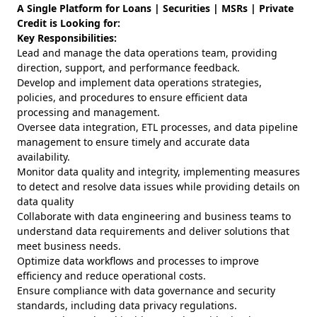
A Single Platform for Loans | Securities | MSRs | Private
Credit is Looking for:
Key Responsibilities:
Lead and manage the data operations team, providing
direction, support, and performance feedback.
Develop and implement data operations strategies,
policies, and procedures to ensure efficient data
processing and management.
Oversee data integration, ETL processes, and data pipeline
management to ensure timely and accurate data
availability.
Monitor data quality and integrity, implementing measures
to detect and resolve data issues while providing details on
data quality
Collaborate with data engineering and business teams to
understand data requirements and deliver solutions that
meet business needs.
Optimize data workflows and processes to improve
efficiency and reduce operational costs.
Ensure compliance with data governance and security
standards, including data privacy regulations.