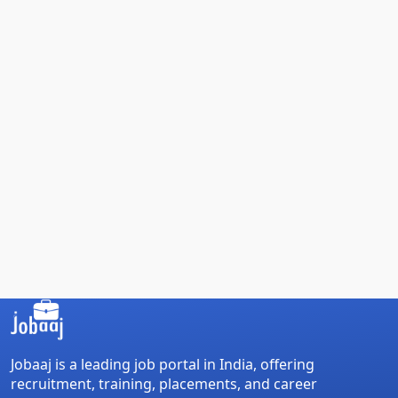
Jobaaj is a leading job portal in India, offering
recruitment, training, placements, and career