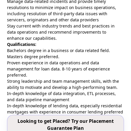
Manage data-related incidents and provide timely
resolutions to minimize impact on business operations,
including resolution of third-party data issues with
servicers, originators and other data providers
Stay current with industry trends and best practices in
data operations and recommend improvements to
enhance our capabilities.
Qualifications:
Bachelors degree in a business or data related field.
Masters degree preferred.
Proven experience in data operations and data
management for loan data. 8-10 years of experience
preferred.
Strong leadership and team management skills, with the
ability to motivate and develop a high-performing team.
In-depth knowledge of data integration, ETL processes,
and data pipeline management
In-depth knowledge of lending data, especially residential
mortgages with experience in consumer lending preferred
Looking to get Placed? Try our Placement
Guarantee Plan