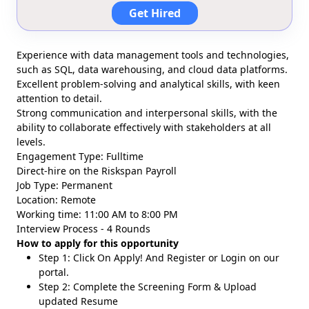
Get Hired
Experience with data management tools and technologies,
such as SQL, data warehousing, and cloud data platforms.
Excellent problem-solving and analytical skills, with keen
attention to detail.
Strong communication and interpersonal skills, with the
ability to collaborate effectively with stakeholders at all
levels.
Engagement Type: Fulltime
Direct-hire on the Riskspan Payroll
Job Type: Permanent
Location: Remote
Working time: 11:00 AM to 8:00 PM
Interview Process - 4 Rounds
How to apply for this opportunity
Step 1: Click On Apply! And Register or Login on our
portal.
Step 2: Complete the Screening Form & Upload
updated Resume