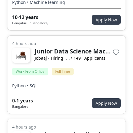
Python • Machine learning
10-12 years
Apply Now
Bengaluru / Bangalore,...
4 hours ago
Junior Data Science Mac...
Jobaaj - Hiring F...
• 149+ Applicants
Work From Office
Full Time
Python • SQL
0-1 years
Apply Now
Bangalore
4 hours ago