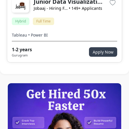
Junior Data Visualizati...
Jobaaj - Hiring F...
• 149+ Applicants
Hybrid
Full Time
Tableau • Power BI
1-2 years
Apply Now
Gurugram