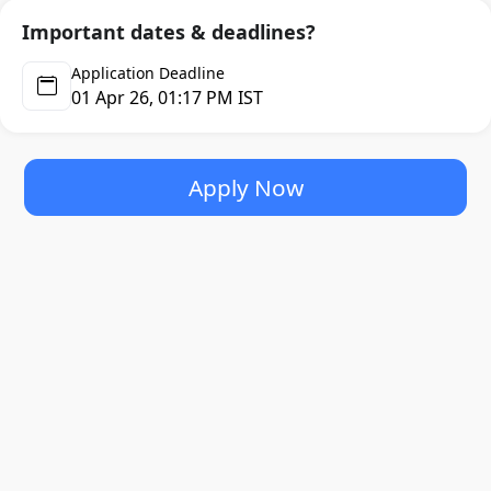
delivering high-quality and scalable solutions.
Important dates & deadlines?
Application Deadline
Headquartered in Sydney, Australia, with additional offices
01 Apr 26, 01:17 PM IST
in the United States, United Kingdom, and India, Uplers
leverages a unique model of remote work and team
augmentation to serve clients across different geographies
and industries. Their approach combines the agility and
Apply Now
flexibility of a remote workforce with the reliability and
communication standards of in-house teams.