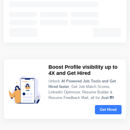
Boost Profile visibility up to
4X and Get Hired
Unlock
AI Powered Job Tools and Get
Hired faster
, Get Job Match Scores,
LinkedIn Optimizer, Resume Builder &
Resume Feedback Mail, all for
Just ₹99
Get Hired