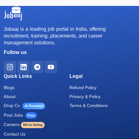
Jobaaj is a leading job portal in India, offering
recruitment, training, placements, and career
management solutions.
Follow us
Quick Links
Legal
Blogs
Refund Policy
About
Privacy & Policy
Drop Cv
Terms & Conditions
AI Powered
Post Jobs
Free
Careers
We're hiring
Contact Us