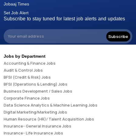
Jobaaj Times
Set Job Alert
Subscribe to stay tuned for latest job alerts and updates
Subscribe
Jobs by Department
Accounting & Finance Jobs
Audit & Control Jobs
BFSI (Credit & Risk) Jobs
BFSI (Operations & Lending) Jobs
Business Development / Sales Jobs
Corporate Finance Jobs
Data Science Analytics & Machine Learning Jobs
Digital Marketing/Marketing Jobs
Human Resource (HR)/ Talent Acquisition Jobs
Insurance- General Insurance Jobs
Insurance- Life Insurance Jobs