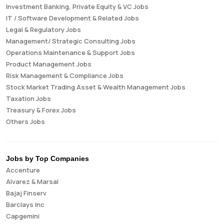
Investment Banking, Private Equity & VC Jobs
IT / Software Development & Related Jobs
Legal & Regulatory Jobs
Management/ Strategic Consulting Jobs
Operations Maintenance & Support Jobs
Product Management Jobs
Risk Management & Compliance Jobs
Stock Market Trading Asset & Wealth Management Jobs
Taxation Jobs
Treasury & Forex Jobs
Others Jobs
Jobs by Top Companies
Accenture
Alvarez & Marsal
Bajaj Finserv
Barclays Inc
Capgemini