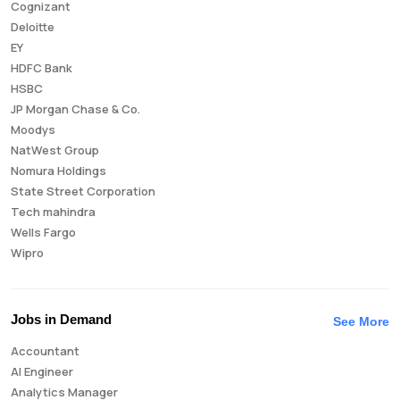
Cognizant
Deloitte
EY
HDFC Bank
HSBC
JP Morgan Chase & Co.
Moodys
NatWest Group
Nomura Holdings
State Street Corporation
Tech mahindra
Wells Fargo
Wipro
Jobs in Demand
See More
Accountant
AI Engineer
Analytics Manager