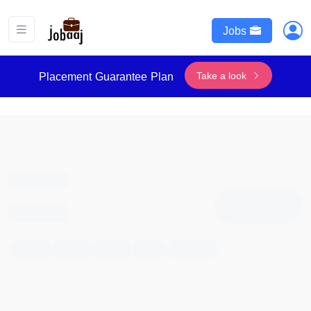
Jobs
Take a look
Placement Guarantee Plan