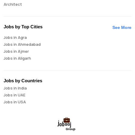
Architect
Auditor
Brand Manager
Business Analyst
Jobs by Top Cities
See More
Business Development Manager
Jobs in Agra
Business Intelligence Analyst
Jobs in Ahmedabad
Cloud Engineer
Jobs in Ajmer
Compliance Analyst
Jobs in Aligarh
Consultant
Jobs in Amritsar
Copywriter
Jobs in Asansol
Cost Accountant
Jobs in Aurangabad
Credit Manager
Jobs by Countries
Jobs in Bangalore
Data Analyst
Jobs in India
Jobs in Bareilly
Data Analytics
Jobs in UAE
Jobs in Bhavnagar
Data Engineer
Jobs in USA
Jobs in Bhilai
Data Scientist
Jobs in Bhopal
Database Administrator
Jobs in Bhubaneswar
Digital Marketing
Jobs in Bikaner
Digital Product Manager
Jobs in Chandigarh