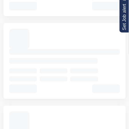
Set Job alert