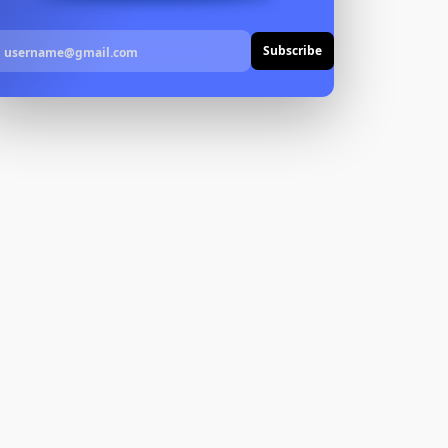
Subscribe