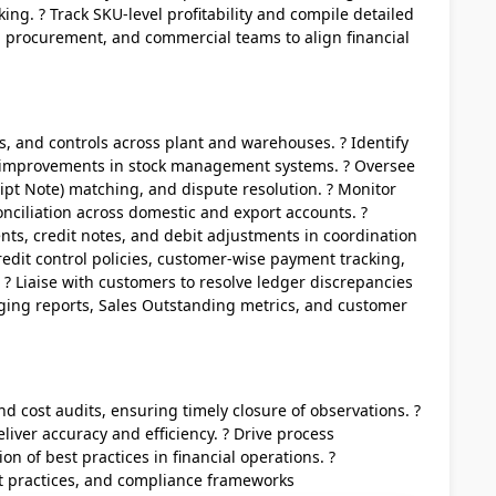
ng. ? Track SKU-level profitability and compile detailed
s, procurement, and commercial teams to align financial
ns, and controls across plant and warehouses. ? Identify
 improvements in stock management systems. ? Oversee
ipt Note) matching, and dispute resolution. ? Monitor
nciliation across domestic and export accounts. ?
ts, credit notes, and debit adjustments in coordination
edit control policies, customer-wise payment tracking,
 ? Liaise with customers to resolve ledger discrepancies
aging reports, Sales Outstanding metrics, and customer
nd cost audits, ensuring timely closure of observations. ?
liver accuracy and efficiency. ? Drive process
n of best practices in financial operations. ?
t practices, and compliance frameworks