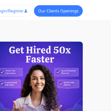
ogin/Register
Our Clients Openings