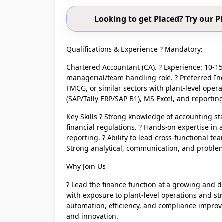
Looking to get Placed? Try our
Qualifications & Experience ? Mandatory:
Chartered Accountant (CA). ? Experience: 10-15 
managerial/team handling role. ? Preferred I
FMCG, or similar sectors with plant-level oper
(SAP/Tally ERP/SAP B1), MS Excel, and reporting
Key Skills ? Strong knowledge of accounting st
financial regulations. ? Hands-on expertise i
reporting. ? Ability to lead cross-functional te
Strong analytical, communication, and problem-
Why Join Us
? Lead the finance function at a growing and d
with exposure to plant-level operations and st
automation, efficiency, and compliance improvem
and innovation.