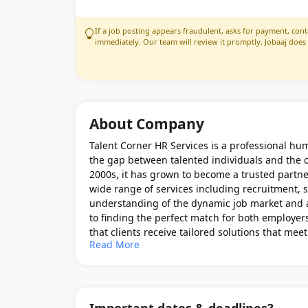
If a job posting appears fraudulent, asks for payment, conta
immediately. Our team will review it promptly, Jobaaj does
About Company
Talent Corner HR Services is a professional hum
the gap between talented individuals and the o
2000s, it has grown to become a trusted partne
wide range of services including recruitment, s
understanding of the dynamic job market and a
to finding the perfect match for both employer
that clients receive tailored solutions that me
Read More
business objectives.