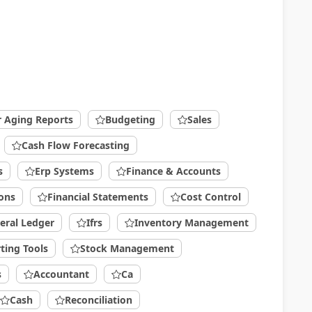
r Aging Reports
Budgeting
Sales
Cash Flow Forecasting
s
Erp Systems
Finance & Accounts
ions
Financial Statements
Cost Control
eral Ledger
Ifrs
Inventory Management
ting Tools
Stock Management
s
Accountant
Ca
Cash
Reconciliation