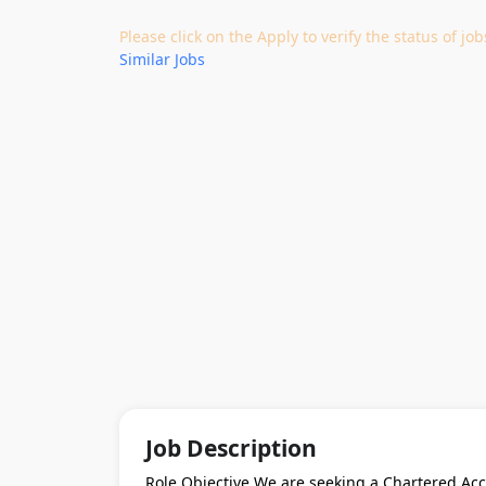
Please click on the Apply to verify the status of 
Similar Jobs
Job Description
Role Objective We are seeking a Chartered Acc