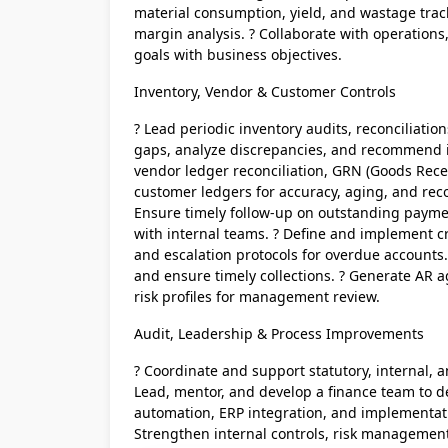
material consumption, yield, and wastage tracki
margin analysis. ? Collaborate with operation
goals with business objectives.
Inventory, Vendor & Customer Controls
? Lead periodic inventory audits, reconciliatio
gaps, analyze discrepancies, and recommend
vendor ledger reconciliation, GRN (Goods Rece
customer ledgers for accuracy, aging, and reco
Ensure timely follow-up on outstanding paymen
with internal teams. ? Define and implement cr
and escalation protocols for overdue accounts.
and ensure timely collections. ? Generate AR 
risk profiles for management review.
Audit, Leadership & Process Improvements
? Coordinate and support statutory, internal, a
Lead, mentor, and develop a finance team to de
automation, ERP integration, and implementatio
Strengthen internal controls, risk managemen