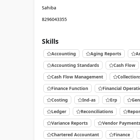
Sahiba
8296043355
Skills
Accounting
Aging Reports
A
Accounting Standards
Cash Flow
Cash Flow Management
Collection
Finance Function
Financial Operat
Costing
Ind-as
Erp
Gen
Ledger
Reconciliations
Repor
Variance Reports
Vendor Payment
Chartered Accountant
Finance