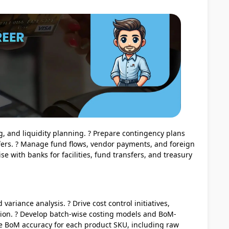
ng, and liquidity planning. ? Prepare contingency plans
ffers. ? Manage fund flows, vendor payments, and foreign
se with banks for facilities, fund transfers, and treasury
variance analysis. ? Drive cost control initiatives,
ation. ? Develop batch-wise costing models and BoM-
ee BoM accuracy for each product SKU, including raw