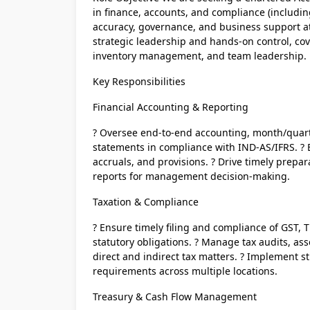
in finance, accounts, and compliance (including
accuracy, governance, and business support at 
strategic leadership and hands-on control, cove
inventory management, and team leadership.
Key Responsibilities
Financial Accounting & Reporting
? Oversee end-to-end accounting, month/quarte
statements in compliance with IND-AS/IFRS. ? E
accruals, and provisions. ? Drive timely prepara
reports for management decision-making.
Taxation & Compliance
? Ensure timely filing and compliance of GST, 
statutory obligations. ? Manage tax audits, ass
direct and indirect tax matters. ? Implement s
requirements across multiple locations.
Treasury & Cash Flow Management