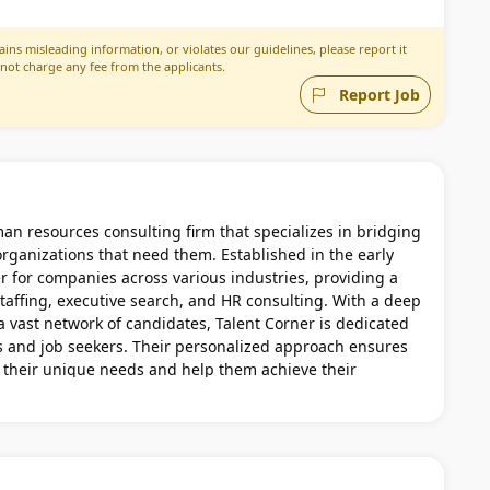
ins misleading information, or violates our guidelines, please report it
 not charge any fee from the applicants.
Report Job
an resources consulting firm that specializes in bridging
rganizations that need them. Established in the early
r for companies across various industries, providing a
taffing, executive search, and HR consulting. With a deep
 vast network of candidates, Talent Corner is dedicated
s and job seekers. Their personalized approach ensures
et their unique needs and help them achieve their