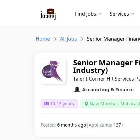
Find Jobs
Services
Home
All Jobs
Senior Manager Financ
Senior Manager F
Industry)
Talent Corner HR Services Pv
Accounting & Finance
10-15 years
Navi Mumbai, Maharas
|
Posted:
6 months ago
Applicants:
137+