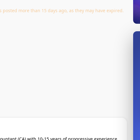
jobs posted more than 15 days ago, as they may have expired.
ountant (CA) with 10-15 years of progressive experience