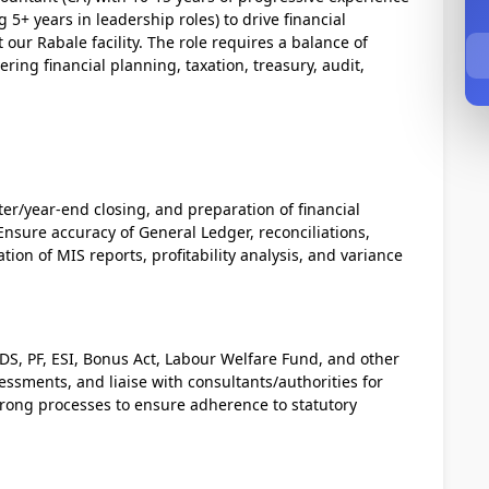
 5+ years in leadership roles) to drive financial
our Rabale facility. The role requires a balance of
ring financial planning, taxation, treasury, audit,
r/year-end closing, and preparation of financial
nsure accuracy of General Ledger, reconciliations,
tion of MIS reports, profitability analysis, and variance
TDS, PF, ESI, Bonus Act, Labour Welfare Fund, and other
essments, and liaise with consultants/authorities for
trong processes to ensure adherence to statutory