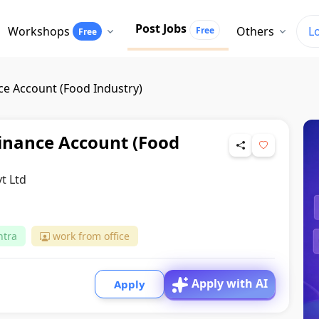
Post Jobs
Workshops
Others
L
Free
Free
e Account (Food Industry)
inance Account (Food
t Ltd
htra
work from office
Apply with AI
Apply