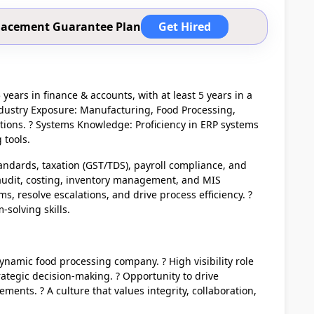
 Placement Guarantee Plan
Get Hired
years in finance & accounts, with at least 5 years in a
ndustry Exposure: Manufacturing, Food Processing,
ations. ? Systems Knowledge: Proficiency in ERP systems
 tools.
andards, taxation (GST/TDS), payroll compliance, and
n audit, costing, inventory management, and MIS
ams, resolve escalations, and drive process efficiency. ?
solving skills.
ynamic food processing company. ? High visibility role
rategic decision-making. ? Opportunity to drive
ents. ? A culture that values integrity, collaboration,