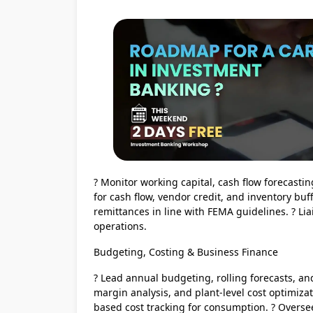
? Monitor working capital, cash flow forecasti
for cash flow, vendor credit, and inventory bu
remittances in line with FEMA guidelines. ? Liai
operations.
Budgeting, Costing & Business Finance
? Lead annual budgeting, rolling forecasts, and 
margin analysis, and plant-level cost optimiz
based cost tracking for consumption. ? Overs