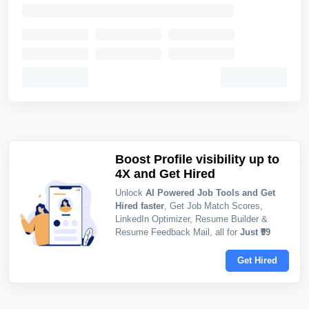
Boost Profile visibility up to
4X and Get Hired
Unlock
AI Powered Job Tools and Get
Hired faster
, Get Job Match Scores,
LinkedIn Optimizer, Resume Builder &
Resume Feedback Mail, all for
Just ₹99
Get Hired