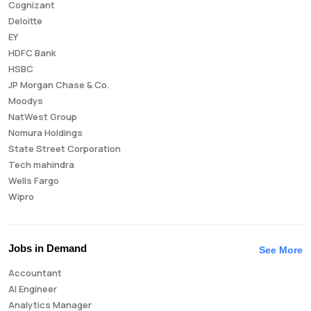
Cognizant
Deloitte
EY
HDFC Bank
HSBC
JP Morgan Chase & Co.
Moodys
NatWest Group
Nomura Holdings
State Street Corporation
Tech mahindra
Wells Fargo
Wipro
Jobs in Demand
See More
Accountant
AI Engineer
Analytics Manager