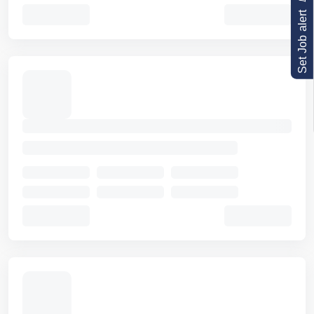
Set Job alert