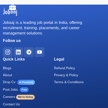
Jobaaj is a leading job portal in India, offering
recruitment, training, placements, and career
management solutions.
Follow us
Quick Links
Legal
Blogs
Refund Policy
About
Privacy & Policy
Drop Cv
Terms & Conditions
AI Powered
Post Jobs
Free
Careers
We're hiring
Contact Us