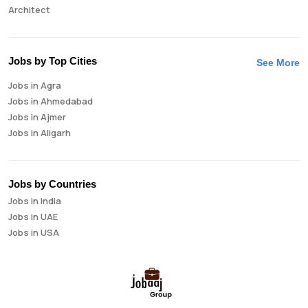
Architect
Auditor
Brand Manager
Business Analyst
Jobs by Top Cities
See More
Business Development Manager
Jobs in Agra
Business Intelligence Analyst
Jobs in Ahmedabad
Cloud Engineer
Jobs in Ajmer
Compliance Analyst
Jobs in Aligarh
Consultant
Jobs in Amritsar
Copywriter
Jobs in Asansol
Cost Accountant
Jobs in Aurangabad
Credit Manager
Jobs by Countries
Jobs in Bangalore
Data Analyst
Jobs in India
Jobs in Bareilly
Data Analytics
Jobs in UAE
Jobs in Bhavnagar
Data Engineer
Jobs in USA
Jobs in Bhilai
Data Scientist
Jobs in Bhopal
Database Administrator
Jobs in Bhubaneswar
Digital Marketing
Jobs in Bikaner
Digital Product Manager
Jobs in Chandigarh