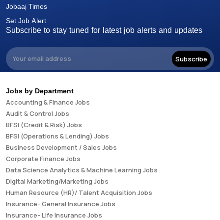
Jobaaj Times
Set Job Alert
Subscribe to stay tuned for latest job alerts and updates
Subscribe
Jobs by Department
Accounting & Finance Jobs
Audit & Control Jobs
BFSI (Credit & Risk) Jobs
BFSI (Operations & Lending) Jobs
Business Development / Sales Jobs
Corporate Finance Jobs
Data Science Analytics & Machine Learning Jobs
Digital Marketing/Marketing Jobs
Human Resource (HR)/ Talent Acquisition Jobs
Insurance- General Insurance Jobs
Insurance- Life Insurance Jobs