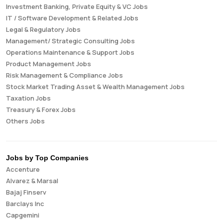
Investment Banking, Private Equity & VC Jobs
IT / Software Development & Related Jobs
Legal & Regulatory Jobs
Management/ Strategic Consulting Jobs
Operations Maintenance & Support Jobs
Product Management Jobs
Risk Management & Compliance Jobs
Stock Market Trading Asset & Wealth Management Jobs
Taxation Jobs
Treasury & Forex Jobs
Others Jobs
Jobs by Top Companies
Accenture
Alvarez & Marsal
Bajaj Finserv
Barclays Inc
Capgemini