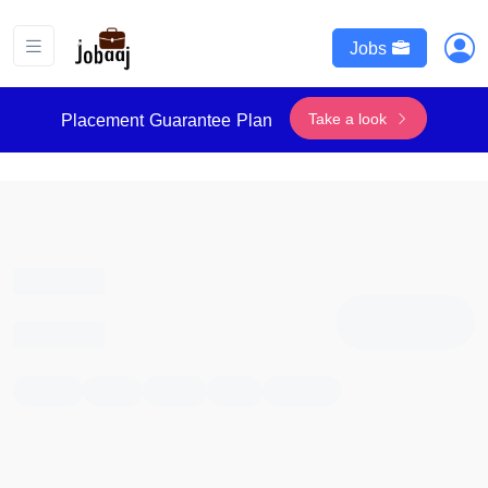
Jobs
Take a look
Placement Guarantee Plan