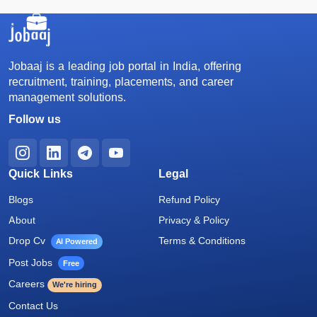
Jobaaj is a leading job portal in India, offering
recruitment, training, placements, and career
management solutions.
Follow us
Quick Links
Legal
Blogs
Refund Policy
About
Privacy & Policy
Drop Cv
Terms & Conditions
AI Powered
Post Jobs
Free
Careers
We're hiring
Contact Us