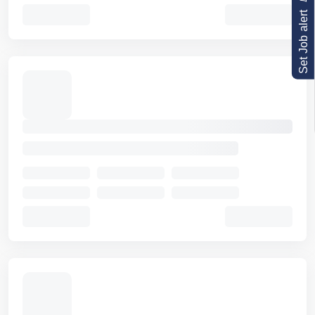
Set Job alert