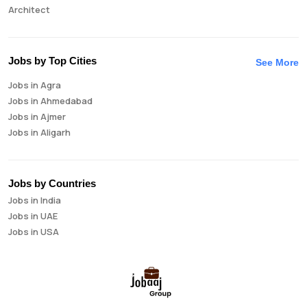
Architect
Auditor
Brand Manager
Business Analyst
Jobs by Top Cities
See More
Business Development Manager
Jobs in Agra
Business Intelligence Analyst
Jobs in Ahmedabad
Cloud Engineer
Jobs in Ajmer
Compliance Analyst
Jobs in Aligarh
Consultant
Jobs in Amritsar
Copywriter
Jobs in Asansol
Cost Accountant
Jobs in Aurangabad
Credit Manager
Jobs by Countries
Jobs in Bangalore
Data Analyst
Jobs in India
Jobs in Bareilly
Data Analytics
Jobs in UAE
Jobs in Bhavnagar
Data Engineer
Jobs in USA
Jobs in Bhilai
Data Scientist
Jobs in Bhopal
Database Administrator
Jobs in Bhubaneswar
Digital Marketing
Jobs in Bikaner
Digital Product Manager
Jobs in Chandigarh