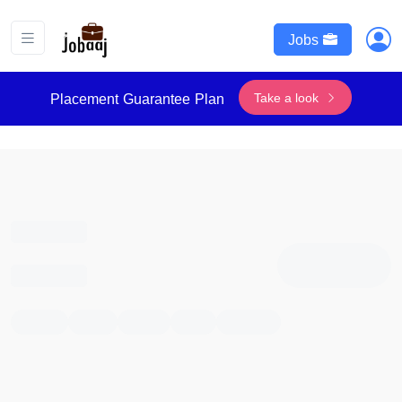
Jobs
Take a look
Placement Guarantee Plan