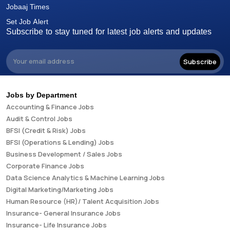
Jobaaj Times
Set Job Alert
Subscribe to stay tuned for latest job alerts and updates
Subscribe
Jobs by Department
Accounting & Finance Jobs
Audit & Control Jobs
BFSI (Credit & Risk) Jobs
BFSI (Operations & Lending) Jobs
Business Development / Sales Jobs
Corporate Finance Jobs
Data Science Analytics & Machine Learning Jobs
Digital Marketing/Marketing Jobs
Human Resource (HR)/ Talent Acquisition Jobs
Insurance- General Insurance Jobs
Insurance- Life Insurance Jobs