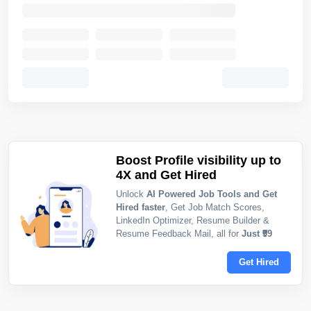
Boost Profile visibility up to
4X and Get Hired
Unlock
AI Powered Job Tools and Get
Hired faster
, Get Job Match Scores,
LinkedIn Optimizer, Resume Builder &
Resume Feedback Mail, all for
Just ₹99
Get Hired