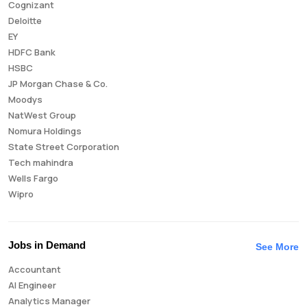
Cognizant
Deloitte
EY
HDFC Bank
HSBC
JP Morgan Chase & Co.
Moodys
NatWest Group
Nomura Holdings
State Street Corporation
Tech mahindra
Wells Fargo
Wipro
Jobs in Demand
See More
Accountant
AI Engineer
Analytics Manager