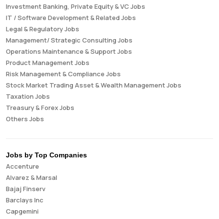
Investment Banking, Private Equity & VC Jobs
IT / Software Development & Related Jobs
Legal & Regulatory Jobs
Management/ Strategic Consulting Jobs
Operations Maintenance & Support Jobs
Product Management Jobs
Risk Management & Compliance Jobs
Stock Market Trading Asset & Wealth Management Jobs
Taxation Jobs
Treasury & Forex Jobs
Others Jobs
Jobs by Top Companies
Accenture
Alvarez & Marsal
Bajaj Finserv
Barclays Inc
Capgemini